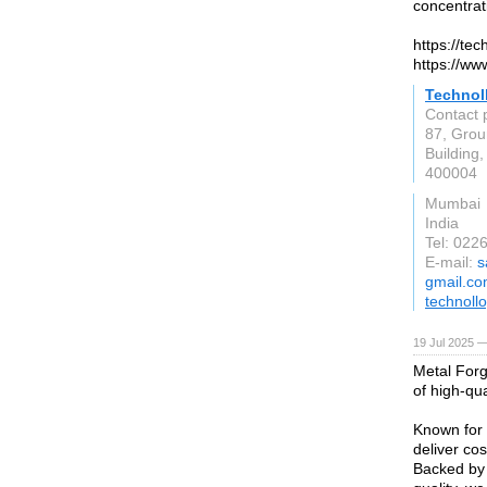
concentrat
https://te
https://ww
Technoll
Contact 
87, Grou
Buildin
400004
Mumbai
India
Tel: 02
E-mail:
s
gmail.c
technoll
19 Jul 2025 —
Metal Forg
of high-qua
Known for 
deliver cos
Backed by