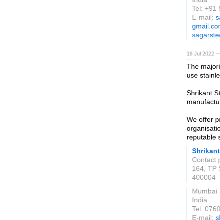
Tel: +91
E-mail:
s
gmail.c
sagarste
18 Jul 2022 —
The majorit
use stainle
Shrikant S
manufactur
We offer p
organisati
reputable 
Shrikant
Contact 
164, TP 
400004
Mumbai
India
Tel: 076
E-mail:
s