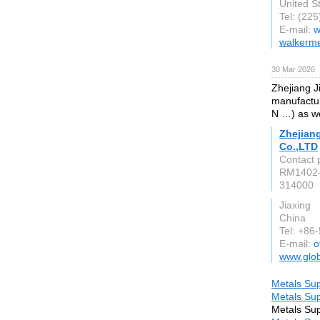
United S
Tel: (22
E-mail:
w
walkerme
30 Mar 2026
Zhejiang J
manufacture
N …) as we
Zhejian
Co.,LTD
Contact 
RM1402-
314000
Jiaxing
China
Tel: +86
E-mail:
o
www.glob
Metals Sup
Metals Sup
Metals Sup