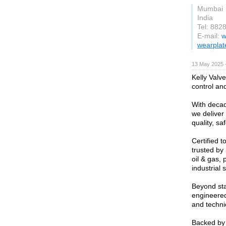
Mumbai
India
Tel: 882
E-mail:
w
wearplat
13 May 2025 
Kelly Valve
control and
With decad
we deliver
quality, s
Certified 
trusted by 
oil & gas,
industrial 
Beyond sta
engineered
and techni
Backed by 