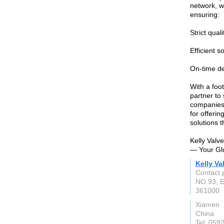
network, w
ensuring:
Strict qual
Efficient s
On-time de
With a foot
partner to
companies
for offerin
solutions 
Kelly Valve
— Your Glo
Kelly Va
Contact 
NO.93, E
361000
Xiamen
China
Tel: 059