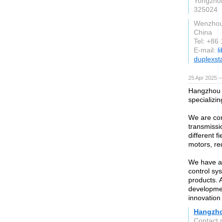
Yongzhon
325024
Wenzho
China
Tel: +86
E-mail:
l
duplexst
25 Apr 2025 
Hangzhou 
specializi
We are com
transmissi
different 
motors, re
We have ad
control sys
products. 
developmen
innovation
Hangzho
Contact 