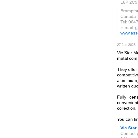
L6P 2C9
Brampto
Canada
Tel: 064
E-mail:
g
www.asso
27 Jun 2025 
Vic Star M
metal comp
They offer
competitive
aluminium,
written quo
Fully lice
convenient 
collection,
You can fi
Vic Star
Contact 