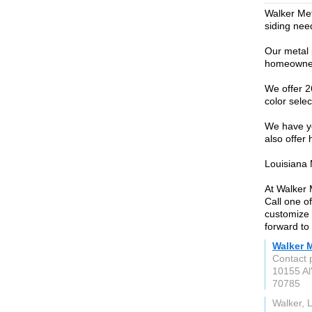
Walker Meta
siding need
Our metal 
homeowner, 
We offer 2
color selec
We have yo
also offer
Louisiana 
At Walker 
Call one o
customize 
forward to 
Walker 
Contact 
10155 Al
70785
Walker, 