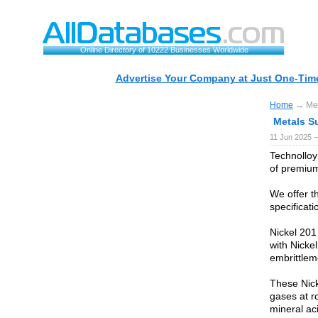
Online Directory of 10222 Businesses Worldwide
Advertise Your Company at Just One-Time
Home
→ Meta
Metals Su
11 Jun 2025 —
Technolloy
of premium
We offer t
specificat
Nickel 201 
with Nicke
embrittlem
These Nicke
gases at r
mineral ac