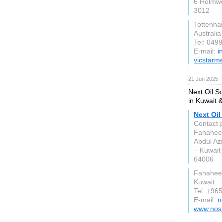
6 Holmw
3012
Tottenh
Australia
Tel: 049
E-mail:
i
vicstarm
21 Jun 2025 
Next Oil So
in Kuwait 
Next Oil
Contact 
Fahaheel
Abdul Az
– Kuwait
64006
Fahahee
Kuwait
Tel: +96
E-mail:
n
www.nos