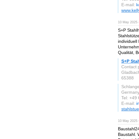
E-mail:
k
www.kell
10 May 2025 
S+P Stahlh
Stahlstütz
individuell
Unternehm
Qualität, 
S+P Sta
Contact 
Gladbach
65388
Schlang
German
Tel: +49
E-mail:
i
stahlstu
10 May 2025 
Baustahl24
Baustahl. W