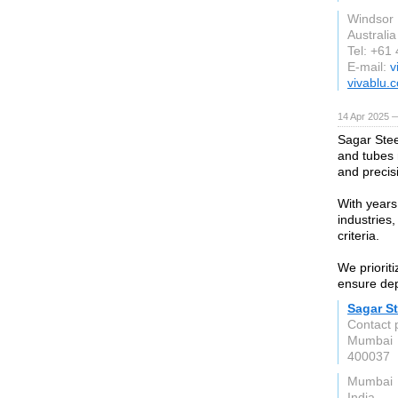
Windsor
Australia
Tel: +61
E-mail:
v
vivablu.
14 Apr 2025 
Sagar Stee
and tubes 
and precis
With years
industries,
criteria.
We prioriti
ensure depe
Sagar St
Contact 
Mumbai
400037
Mumbai
India