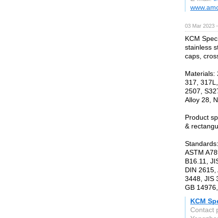
www.amc
03 Mar 2023 
KCM Specia
stainless s
caps, cros
Materials:
317, 317L,
2507, S327
Alloy 28, N
Product s
& rectangu
Standards
ASTM A789
B16.11, JI
DIN 2615,
3448, JIS
GB 14976,
KCM Spec
Contact 