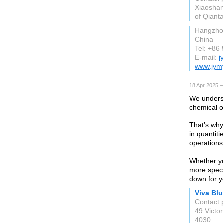
Xiaoshan
of Qiant
Hangzho
China
Tel: +86
E-mail:
j
www.jym
18 Apr 2025 
We underst
chemical o
That’s why
in quantiti
operations
Whether yo
more specif
down for y
Viva Blu
Contact 
49 Victor
4030