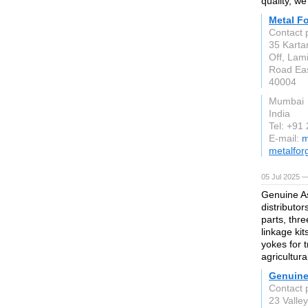
quality, w
Metal Fo
Contact 
35 Karta
Off, Lam
Road Eas
40004
Mumbai
India
Tel: +91
E-mail:
m
metalfor
05 Jul 2025 —
Genuine As
distributor
parts, thre
linkage ki
yokes for 
agricultura
Genuine
Contact 
23 Valle