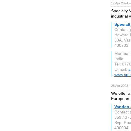
17 Apr 2024 —
Specialty 
industrial 
Specialt
Contact 
Haware I
30A, Vas
400703
Mumbai
India
Tel: 077
E-mail:
s
www.spec
26 Apr 2023 —
We offer a
European f
Vandan 
Contact 
359 / 37
Svp. Roa
400004