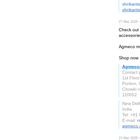
shrikant
shrikant
27 Mar 2025 
Check out 
accessorie
Agmeco ma
Shop now f
Agmeco 
Contact 
1st Floor
Portion, 
Chowki 
110052
New Delh
India
Tel: +91
E-mail:
r
agmeco
23 Mar 2025 