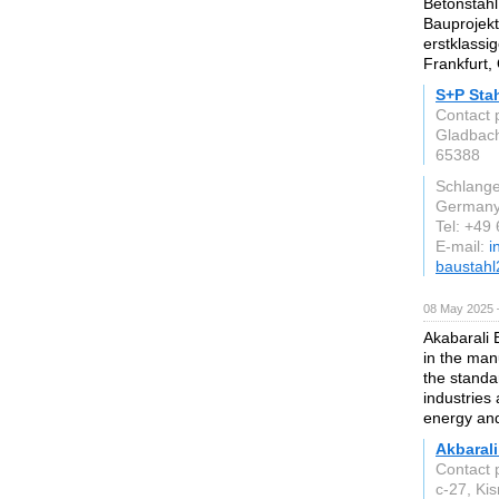
Betonstahl
Bauprojekt
erstklassi
Frankfurt
S+P Sta
Contact 
Gladbach
65388
Schlang
German
Tel: +49
E-mail:
i
baustah
08 May 2025 
Akabarali E
in the manu
the stand
industries
energy and
Akbarali
Contact 
c-27, Ki