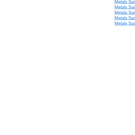
Metals Sup
Metals Sup
Metals Sup
Metals Sup
Metals Sup