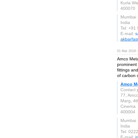
Kurla We
400070
Mumbai
India
Tel: +9
E-mail:
s
akbarfas
01 Mar 2018 
Amco Metal
prominent 
fittings a
of carbon s
Amco Me
Contact 
77, Amc
Marg, 4t
Cinema
400004
Mumbai
India
Tel: 02
E-mail:
i