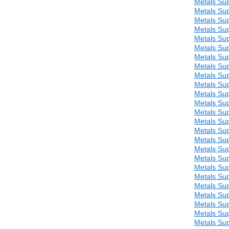
Metals Sup
Metals Sup
Metals Sup
Metals Sup
Metals Sup
Metals Sup
Metals Sup
Metals Sup
Metals Sup
Metals Sup
Metals Sup
Metals Sup
Metals Sup
Metals Sup
Metals Sup
Metals Sup
Metals Sup
Metals Sup
Metals Sup
Metals Sup
Metals Sup
Metals Sup
Metals Sup
Metals Sup
Metals Sup