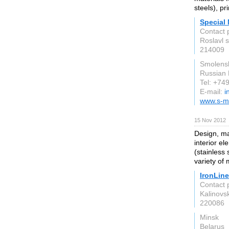
steels), pr
Special 
Contact 
Roslavl 
214009
Smolens
Russian 
Tel: +7
E-mail:
i
www.s-m
15 Nov 2012
Design, man
interior e
(stainless
variety of
IronLine
Contact 
Kalinovsk
220086
Minsk
Belarus