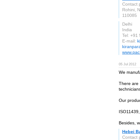
Contact 
Rohini, 
110085
Delhi
India
Tel: +91
E-mail:
k
kiranpar
www.paci
05 Jul 2012
We manufa
There are 
technician
Our produc
ISO11439, 
Besides, w
Hebei Ba
Contact 