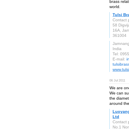
brass rela
world.
Tulsi Br
Contact 
58 Digvij
16A, Jam
361004
Jamnang
India
Tel: 09
E-mail:
i
tulsibra
www.tuls
06 Jul 2011
We are one
We can sup
the diamet
around the
Luoyang
Ltd
Contact 
No.1 Nor