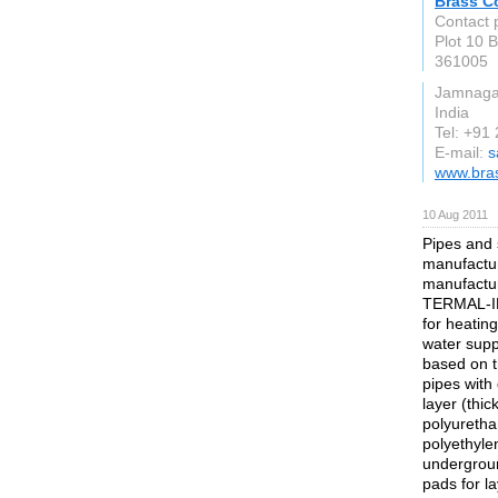
Brass C
Contact 
Plot 10 
361005
Jamnaga
India
Tel: +91
E-mail:
s
www.bra
10 Aug 2011
Pipes and 
manufactur
manufactu
TERMAL-I
for heatin
water supp
based on t
pipes with
layer (thic
polyuretha
polyethyle
undergroun
pads for l