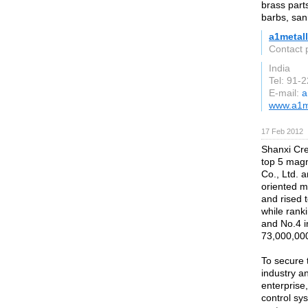
brass parts
barbs, sani
a1metal
Contact 
India
Tel: 91-
E-mail:
a
www.a1me
17 Feb 2012
Shanxi Cre
top 5 mag
Co., Ltd. 
oriented m
and rised 
while rank
and No.4 i
73,000,00
To secure 
industry a
enterprise
control sy