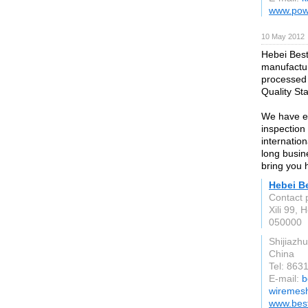
www.pow
10 May 2012
Hebei Best
manufactur
processed 
Quality St
We have ex
inspection 
internatio
long busin
bring you 
Hebei B
Contact 
Xili 99, 
050000
Shijiazh
China
Tel: 86
E-mail:
b
wiremesh
www.bes