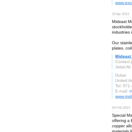
www.exc
25 Apr 2013
Mideast Me
stockholder
industries
Our stainle
plates, coi
Mideast
Contact 
Jebel Al
Dubai
United A
Tel: 971
E-mail:
m
www.mid
04 Feb 2013
Special Ma
offering a
copper all
materials f