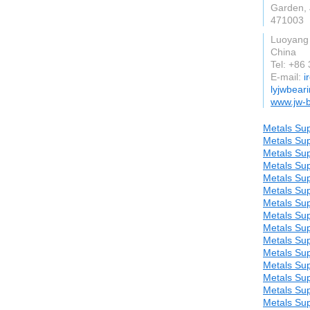
Garden, J
471003
Luoyang
China
Tel: +86
E-mail:
i
lyjwbear
www.jw-
Metals Sup
Metals Sup
Metals Sup
Metals Sup
Metals Sup
Metals Sup
Metals Sup
Metals Sup
Metals Sup
Metals Sup
Metals Sup
Metals Sup
Metals Sup
Metals Sup
Metals Sup