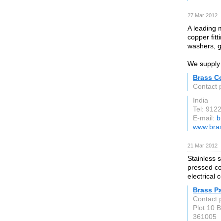
27 Mar 2012
A leading 
copper fitt
washers, g
We supply 
Brass C
Contact 
India
Tel: 91
E-mail:
b
www.bras
21 Mar 2012
Stainless s
pressed co
electrical
Brass P
Contact 
Plot 10 
361005