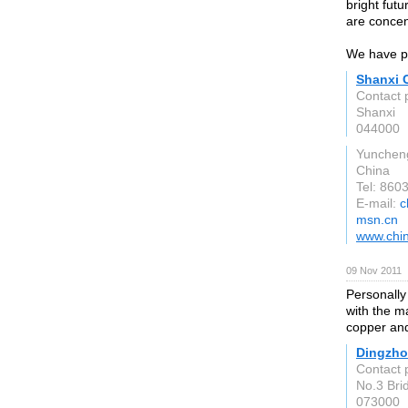
bright fut
are concen
We have pr
Shanxi 
Contact 
Shanxi
044000
Yunchen
China
Tel: 86
E-mail:
c
msn.cn
www.chi
09 Nov 2011
Personally
with the ma
copper and
Dingzhou
Contact 
No.3 Bri
073000