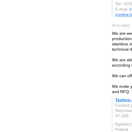
Tel: +3
E-mail:
i
ironline.
09 Oct 2012
We are wel
production
stainless 
technical 
We are abl
according 
We can off
We invite 
and RFQ. T
Techno-
Contact 
Stoczni
47-200
Kędzierz
Poland