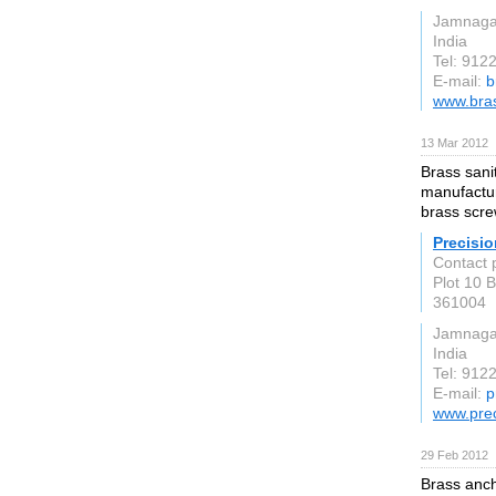
Jamnaga
India
Tel: 91
E-mail:
b
www.bra
13 Mar 2012
Brass sani
manufactur
brass scre
Precisi
Contact 
Plot 10 
361004
Jamnaga
India
Tel: 91
E-mail:
p
www.prec
29 Feb 2012
Brass anch