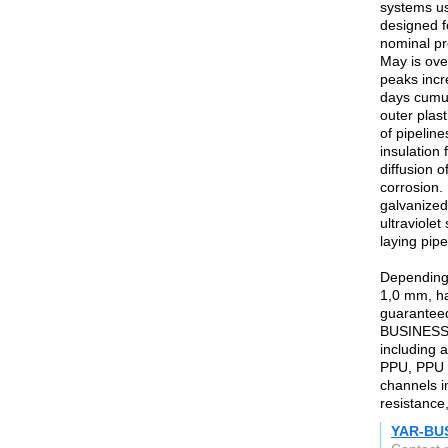
systems us
designed f
nominal pr
May is ove
peaks incr
days cumul
outer plas
of pipeline
insulation
diffusion 
corrosion.
galvanized
ultraviole
laying pipe
Depending 
1,0 mm, ha
guaranteed
BUSINESS C
including a
PPU, PPU t
channels i
resistance,
YAR-BU