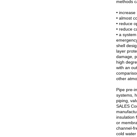
methods c
• increase 
• almost c
• reduce op
• reduce ca
• a system
emergency 
shell desi
layer prot
damage, pr
high degre
with an ou
comparison 
other atmo
Pipe pre-i
systems, h
piping, v
SALES Com
manufactur
insulation
or membran
channel-fr
cold water