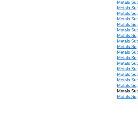
Metals Sup
Metals Sup
Metals Sup
Metals Sup
Metals Sup
Metals Sup
Metals Sup
Metals Sup
Metals Sup
Metals Sup
Metals Sup
Metals Sup
Metals Sup
Metals Sup
Metals Sup
Metals Sup
Metals Sup
Metals Sup