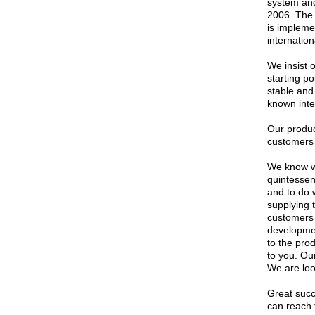
system an
2006. The
is implem
internation
We insist 
starting p
stable and 
known inte
Our produc
customers 
We know we
quintessen
and to do 
supplying 
customers 
development
to the prod
to you. Ou
We are loo
Great suc
can reach t