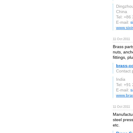
Dingzho
China
Tel: +86
E-mail:
s
www.sixi
11 Oct 2011
Brass part
nuts, anch
fittings, pl
brass-c
Contact 
India
Tel: +91
E-mail:
s
www.bras
11 Oct 2011
Manufactur
steel pres
etc.