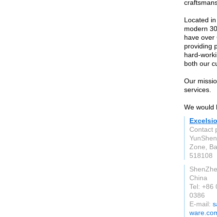
craftsmans
Located in
modern 300
have over 
providing 
hard-worki
both our c
Our mission
services.
We would li
Excelsio
Contact 
YunSheng
Zone, Ba
518108
ShenZh
China
Tel: +86
0386
E-mail:
s
ware.co