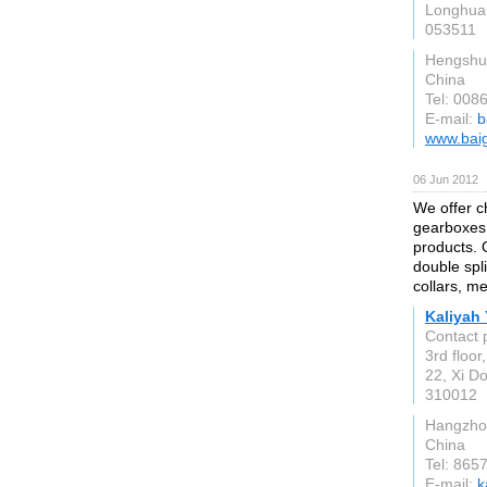
Longhua,
053511
Hengshu
China
Tel: 008
E-mail:
b
www.baig
06 Jun 2012
We offer ch
gearboxes
products. O
double spli
collars, me
Kaliyah 
Contact 
3rd floo
22, Xi 
310012
Hangzho
China
Tel: 86
E-mail:
k