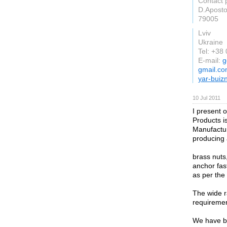
Contact 
D.Aposto
79005
Lviv
Ukraine
Tel: +38
E-mail:
g
gmail.c
yar-buiz
10 Jul 2011
I present o
Products i
Manufactur
producing a
brass nuts,
anchor fas
as per the
The wide ra
requiremen
We have be