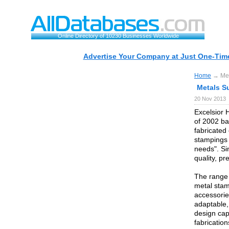
Online Directory of 10230 Businesses Worldwide
Advertise Your Company at Just One-Time
Home
→ Meta
Metals Su
20 Nov 2013
Excelsior 
of 2002 ba
fabricated
stampings 
needs". Si
quality, pr
The range 
metal stam
accessorie
adaptable,
design cap
fabricatio