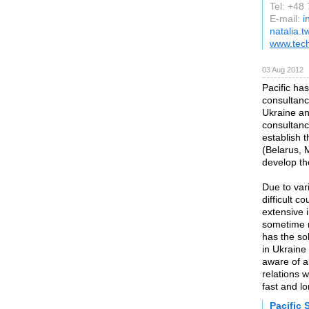
Tel: +48
E-mail:
i
natalia.t
www.tech
03 Aug 2012
Pacific has
consultancy
Ukraine an
consultanc
establish 
(Belarus,
develop the
Due to var
difficult 
extensive 
sometime m
has the so
in Ukraine
aware of al
relations 
fast and lo
Pacific 