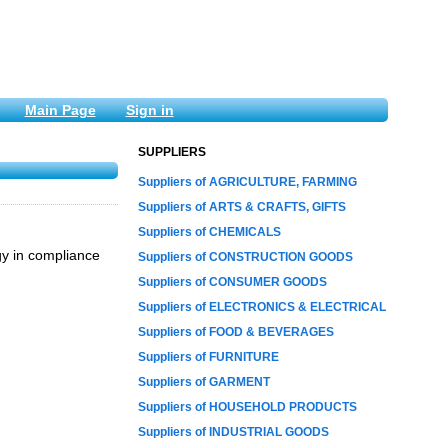
Main Page
Sign in
SUPPLIERS
Suppliers of AGRICULTURE, FARMING
Suppliers of ARTS & CRAFTS, GIFTS
Suppliers of CHEMICALS
gy in compliance
Suppliers of CONSTRUCTION GOODS
Suppliers of CONSUMER GOODS
Suppliers of ELECTRONICS & ELECTRICAL
Suppliers of FOOD & BEVERAGES
Suppliers of FURNITURE
Suppliers of GARMENT
Suppliers of HOUSEHOLD PRODUCTS
Suppliers of INDUSTRIAL GOODS