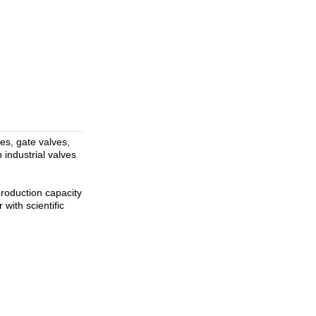
ves, gate valves,
 industrial valves
roduction capacity
with scientific