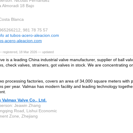
person: Nicolas Fernandez
a Almoradi 18 Bajo
 Costa Blanca
 965266212, 981 78 75 57
nfo at tubos-acero-aleacion.com
s-acero-aleacion.com
— registered, 18 Mar 2026 — updated
e is a leading China industrial valve manufacturer, supplier of ball val
s, check valves, strainers, got valves in stock. We are concentrating on
o processing factories, covers an area of 34,000 square meters with p
ns per year. Valmax has modern facility and leading technology together 
nt.
 Valmax Valve Co., Ltd.
person: Jeawin Zhang
ngqing Road, Lishui Economic
ent Zone, Zhejiang