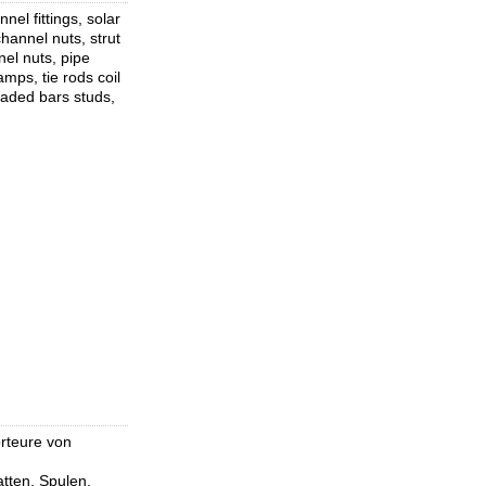
el fittings, solar
hannel nuts, strut
nel nuts, pipe
mps, tie rods coil
eaded bars studs,
orteure von
tten, Spulen,