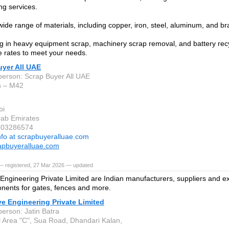
ng services.
ide range of materials, including copper, iron, steel, aluminum, and br
ng in heavy equipment scrap, machinery scrap removal, and battery recy
e rates to meet your needs.
uyer All UAE
person: Scrap Buyer All UAE
h – M42
bi
rab Emirates
1503286574
nfo at scrapbuyeralluae.com
apbuyeralluae.com
— registered, 27 Mar 2026 — updated
Engineering Private Limited are Indian manufacturers, suppliers and e
nents for gates, fences and more.
e Engineering Private Limited
person: Jatin Batra
al Area "C", Sua Road, Dhandari Kalan,