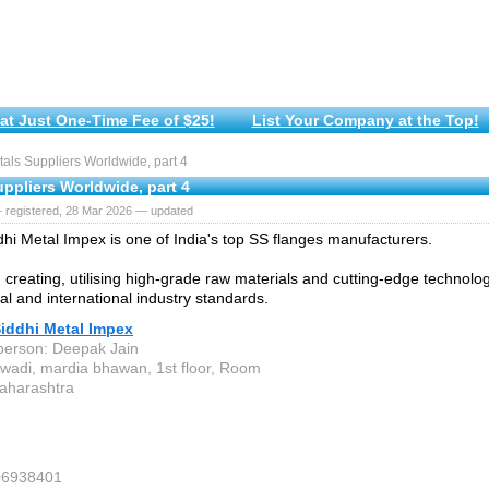
at Just One-Time Fee of $25!
List Your Company at the Top!
ls Suppliers Worldwide, part 4
ppliers Worldwide, part 4
 registered, 28 Mar 2026 — updated
dhi Metal Impex is one of India's top SS flanges manufacturers.
 creating, utilising high-grade raw materials and cutting-edge technolo
al and international industry standards.
Siddhi Metal Impex
person: Deepak Jain
twadi, mardia bhawan, 1st floor, Room
aharashtra
06938401