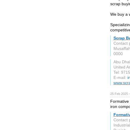
scrap buyi
We buy a w
Specializi
competitiv
Scrap B
Contact 
Musaffa
0000
Abu Dha
United A
Tel: 97
E-mail:
i
www.scr
25 Feb 2025 
Formative 
iron compo
Formativ
Contact 
Industri