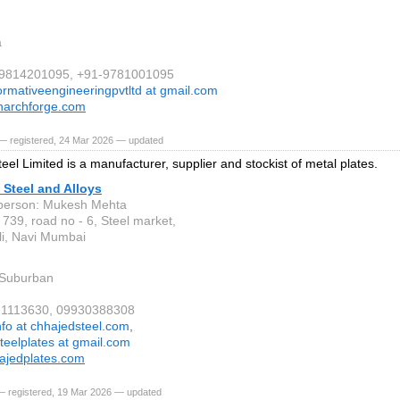
a
1-9814201095, +91-9781001095
ormativeengineeringpvtltd at gmail.com
archforge.com
— registered, 24 Mar 2026 — updated
eel Limited is a manufacturer, supplier and stockist of metal plates.
Steel and Alloys
person: Mukesh Mehta
 739, road no - 6, Steel market,
i, Navi Mumbai
Suburban
321113630, 09930388308
nfo at chhajedsteel.com,
teelplates at gmail.com
ajedplates.com
— registered, 19 Mar 2026 — updated