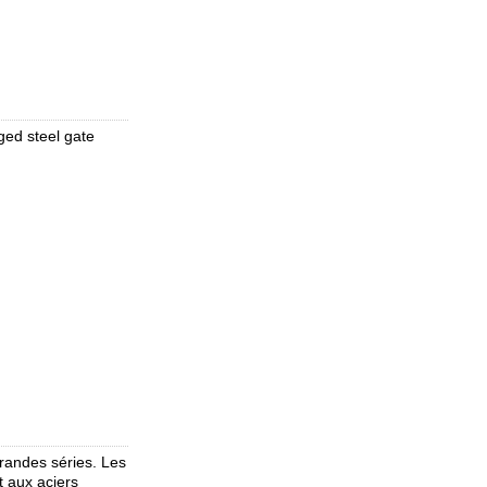
ed steel gate
randes séries. Les
t aux aciers