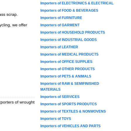
Importers of ELECTRONICS & ELECTRICAL
Importers of FOOD & BEVERAGES
ass scrap.
Importers of FURNITURE
cling, we offer
Importers of GARMENT
Importers of HOUSEHOLD PRODUCTS
Importers of INDUSTRIAL GOODS
Importers of LEATHER
Importers of MEDICAL PRODUCTS
Importers of OFFICE SUPPLIES
Importers of OTHER PRODUCTS
Importers of PETS & ANIMALS
Importers of RAW & SEMIFINISHED
MATERIALS
Importers of SERVICES
xporters of wrought
Importers of SPORTS PRODUTCS
Importers of TEXTILES & NONWOVENS
Importers of TOYS
Importers of VEHICLES AND PARTS