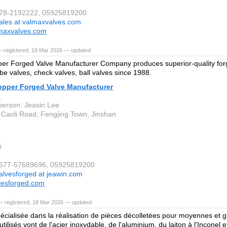
578-2192222, 05925819200
ales at valmaxvalves.com
maxvalves.com
— registered, 18 Mar 2026 — updated
er Forged Valve Manufacturer Company produces superior-quality forg
obe valves, check valves, ball valves since 1988.
opper Forged Valve Manufacturer
.
person: Jeasin Lee
 Caoli Road, Fengjing Town, Jinshan
i
6-577-57689696, 05925819200
alvesforged at jeawin.com
vesforged.com
— registered, 18 Mar 2026 — updated
écialisée dans la réalisation de pièces décolletées pour moyennes et g
tilisés vont de l'acier inoxydable, de l'aluminium, du laiton à l'Inconel e