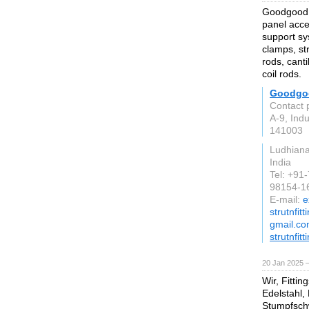
Goodgood a
panel acce
support sys
clamps, st
rods, cant
coil rods.
Goodgo
Contact 
A-9, Indu
141003
Ludhian
India
Tel: +91
98154-1
E-mail:
e
strutnfit
gmail.c
strutnfit
20 Jan 2025 
Wir, Fitti
Edelstahl,
Stumpfsch