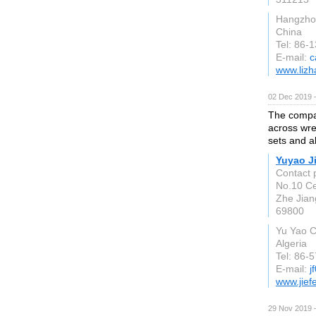
Hangzho
China
Tel: 86-
E-mail:
c
www.lizh
02 Dec 2019 
The compan
across wre
sets and a
Yuyao J
Contact 
No.10 Ce
Zhe Jian
69800
Yu Yao C
Algeria
Tel: 86
E-mail:
j
www.jief
29 Nov 2019 