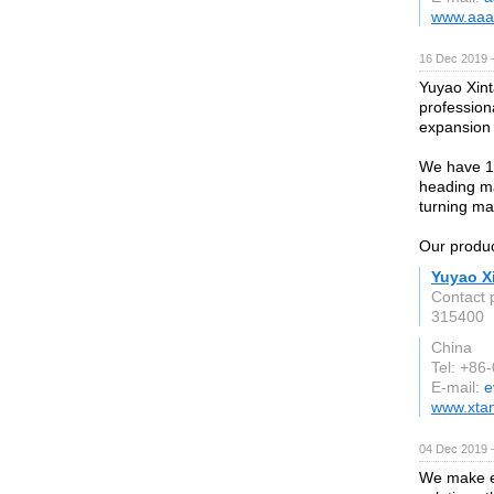
www.aaa
16 Dec 2019 
Yuyao Xint
profession
expansion 
We have 10
heading ma
turning m
Our produc
Yuyao Xi
Contact 
315400
China
Tel: +86
E-mail:
e
www.xta
04 Dec 2019 
We make ev