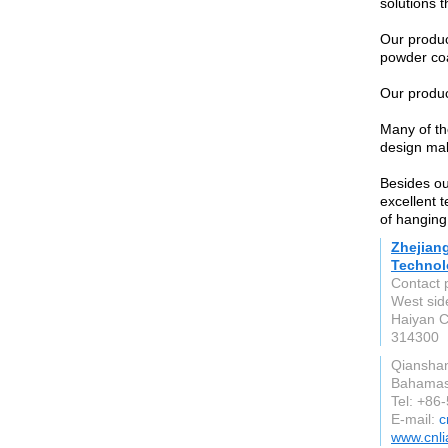
solutions 
Our product
powder coat
Our product
Many of t
design mak
Besides ou
excellent 
of hanging 
Zhejian
Technol
Contact 
West sid
Haiyan C
314300
Qiansha
Bahama
Tel: +86
E-mail:
c
www.cnli