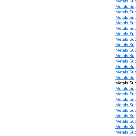
Metals Sup
Metals Sup
Metals Sup
Metals Sup
Metals Sup
Metals Sup
Metals Sup
Metals Sup
Metals Sup
Metals Sup
Metals Sup
Metals Sup
Metals Sup
Metals Sup
Metals Sup
Metals Sup
Metals Sup
Metals Sup
Metals Sup
Metals Sup
Metals Sup
Metals Sup
Metals Sup
Metals Sup
Metals Sup