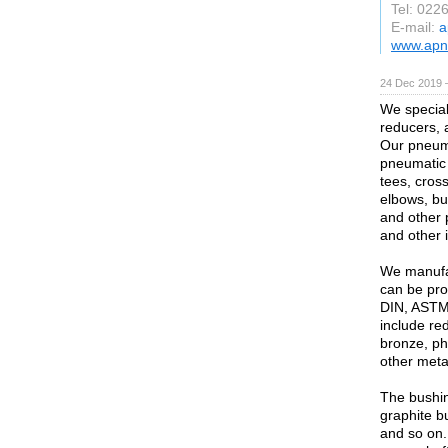
Tel: 022
E-mail:
a
www.apn
24 Dec 2019 
We speciali
reducers, 
Our pneuma
pneumatic 
tees, cross
elbows, bu
and other 
and other 
We manufac
can be pro
DIN, ASTM,
include re
bronze, ph
other metal
The bushin
graphite b
and so on.