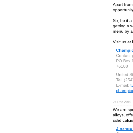
Apart from
opportunity
So, be it a
getting a 
menu by a
Visit us at
Champion
Contact 
PO Box 
76108
United S
Tel: (25
E-mail:
t
champion
24 Dec 2019 
We are spe
alloys, of
solid calc
Jinzhou 