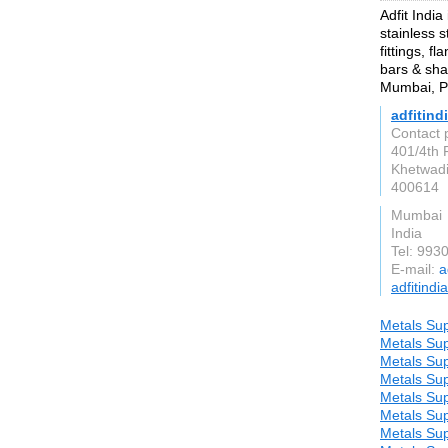
Adfit India
stainless s
fittings, f
bars & sha
Mumbai, Pu
adfitind
Contact p
401/4th 
Khetwadi
400614
Mumbai
India
Tel: 993
E-mail:
a
adfitindi
Metals Sup
Metals Sup
Metals Sup
Metals Sup
Metals Sup
Metals Sup
Metals Sup