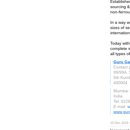
Establishe
sourcing & 
non-ferrou
In a way w
sizes of s
internatio
Today with
complete s
all types o
Guru Ga
Contact 
99/99A, S
5th Kum
400004
Mumbai
India
Tel: 022
E-mail:
w
www.gur
10 Dec 2019 