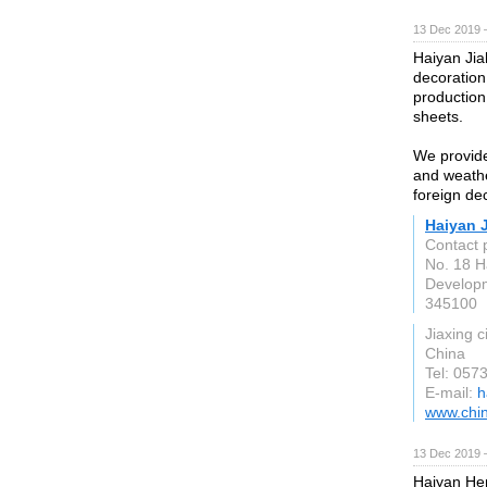
13 Dec 2019 
Haiyan Jia
decoration 
production
sheets.
We provide
and weathe
foreign de
Haiyan J
Contact 
No. 18 H
Developm
345100
Jiaxing c
China
Tel: 057
E-mail:
h
www.chin
13 Dec 2019 
Haiyan Hen