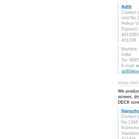
Adfit
Contact p
Unit No.3
Pelhar V
Express 
401208\\
401208
Mumbai
India
Tel: 809
E-mail:
s
ss904lpr
03 Dec 2019 
We produce
screws, dr
DECK scre
Hangzho
Contact 
No.1368 
Economic
Xiaoshan
311215