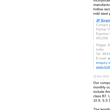
Incorporat
manufactur
hollow sec
mild steel 
JF Engi
Contact 
Parhar V
Express 
401208
Palgar, 
India
Tel: 98
E-mail:
w
enquiry 
www.holl
10 Dec 2019 
Our compan
monthly ou
include Am
class B7, 
10.9, S.S 
The length