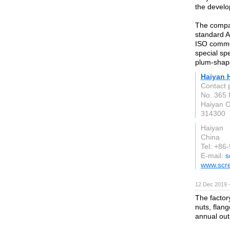
the develo
The compan
standard A
ISO common
special spe
plum-shap
Haiyan 
Contact 
No. 365 
Haiyan 
314300
Haiyan
China
Tel: +86
E-mail:
s
www.scr
12 Dec 2019 
The factor
nuts, flang
annual out