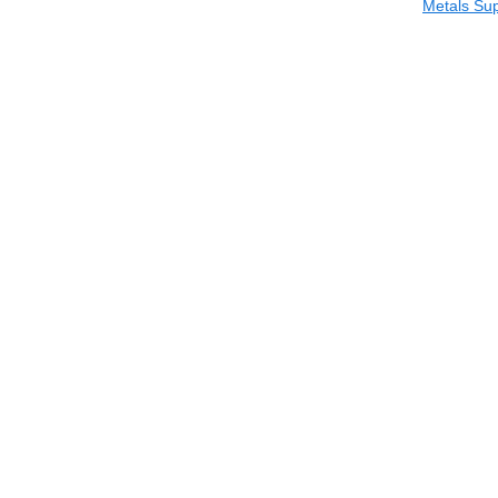
Metals Sup