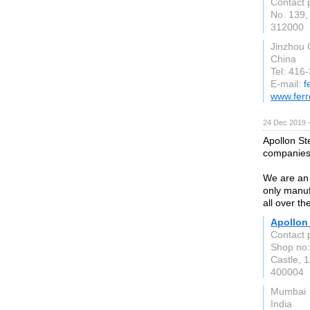
Contact 
No. 139, 
312000
Jinzhou 
China
Tel: 416
E-mail:
f
www.ferr
24 Dec 2019 
Apollon Ste
companies 
We are an 
only manuf
all over th
Apollon 
Contact 
Shop no:
Castle, 
400004
Mumbai
India