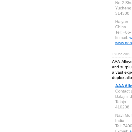
No.2 Sh
Yucheng 
314300
Haiyan
China
Tel: +86
E-mail:
w
www.non
18 Dec 2019 
AAA-Alloys
and surplu
a vast expe
duplex allo
AAA All
Contact 
Balaji in
Taloja
410208
Navi Mu
India
Tel: 740
E-mail:
a