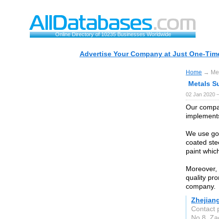
Online Directory of 10235 Businesses Worldwide
Advertise Your Company at Just One-Time
Home
→ Meta
Metals Su
02 Jan 2020 
Our compan
implements 
We use goo
coated ste
paint which
Moreover, 
quality pr
company.
Zhejiang
Contact 
No.8, Za