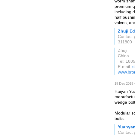
worm shaft
premium qu
including 
half bushi
valves, an
Zhuji Ed
Contact 
311800
Zhuji
China
Tel: 188
E-mail:
s
www.bron
19 Dec 2019 
Haiyan Yua
manufactur
wedge bolt
Modular sc
bolts.
Yuanyan
Contact 