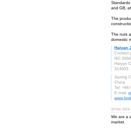
Standards 
and GB, et
The produc
constructio
The nuts a
domestic 
Haiyan J
Contact 
NO.2666
Haiyan C
314003
Jiaxing C
China
Tel: +86
E-mail:
g
www.jin
10 Dec 2019 
We are a v
market.