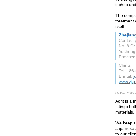
inches and
The compan
treatment 
itself.
Zhejian
Contact 
No. 8 Ch
Yucheng 
Province
China
Tel: +86
E-mail:
j
www.zj-j
05 Dec 2019 
Adfit is a 
fittings b
materials.
We keep st
Japanese a
to our cli