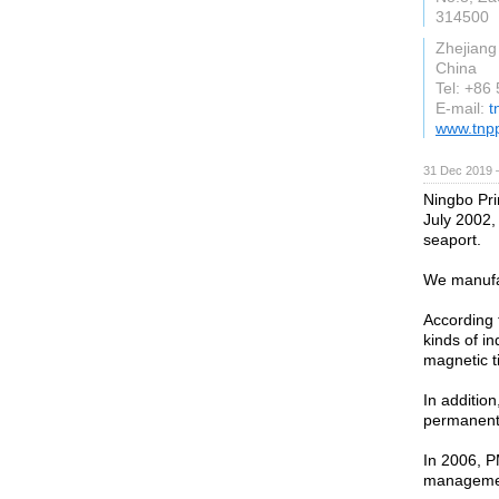
314500
Zhejiang
China
Tel: +86
E-mail:
t
www.tnp
31 Dec 2019 
Ningbo Pri
July 2002,
seaport.
We manufa
According 
kinds of in
magnetic ti
In additio
permanent r
In 2006, P
management