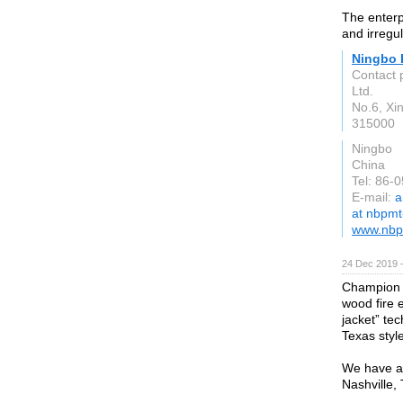
The enterp
and irregu
Ningbo 
Contact 
Ltd.
No.6, Xi
315000
Ningbo
China
Tel: 86-
E-mail:
a
at nbpm
www.nbp
24 Dec 2019 
Champion Tu
wood fire e
jacket” te
Texas style
We have a 
Nashville,