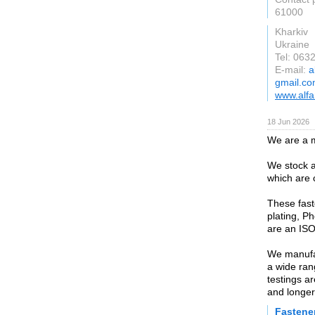
61000
Kharkiv
Ukraine
Tel: 063
E-mail:
a
gmail.c
www.alfa
18 Jun 2026
We are a m
We stock a
which are 
These fast
plating, P
are an ISO
We manufac
a wide ran
testings a
and longer
Fastene