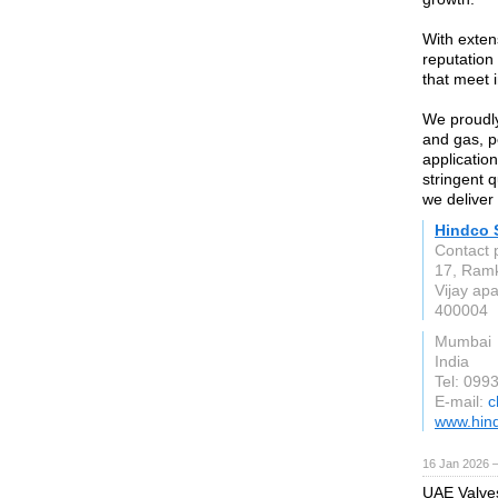
With exten
reputation
that meet 
We proudly
and gas, p
application
stringent 
we deliver 
Hindco 
Contact 
17, Ramk
Vijay ap
400004
Mumbai
India
Tel: 09
E-mail:
c
www.hind
16 Jan 2026 
UAE Valves 