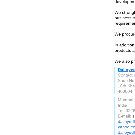
developme
We strongl
business t
requiremen
We procure
In additio
products at
We also pro
Dalloye
Contact 
Shop No.
10th Khe
400004
Mumbai
India
Tel: 02
E-mail:
s
dalloyed
yahoo.co
dalloyed