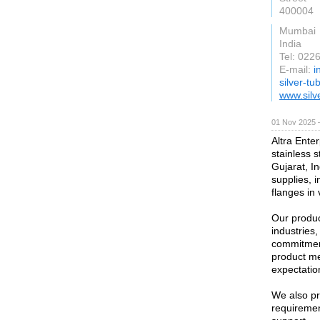
400004
Mumbai
India
Tel: 02
E-mail:
i
silver-t
www.silv
01 Nov 2025 
Altra Enter
stainless 
Gujarat, In
supplies, i
flanges in
Our produc
industries
commitment
product me
expectatio
We also pr
requirement