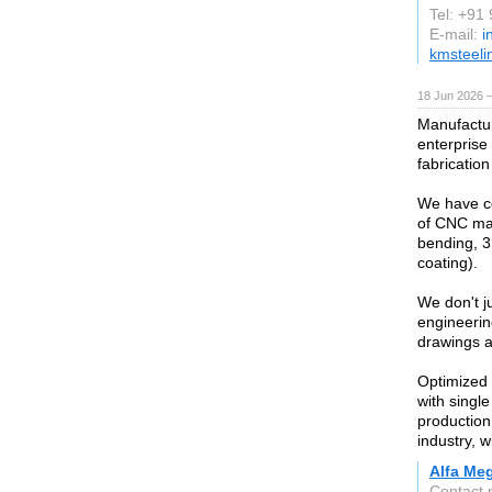
Tel: +91
E-mail:
i
kmsteeli
18 Jun 2026 
Manufactur
enterprise
fabrication
We have co
of CNC mac
bending, 3
coating).
We don't j
engineerin
drawings a
Optimized 
with singl
production 
industry, w
Alfa Meg
Contact 