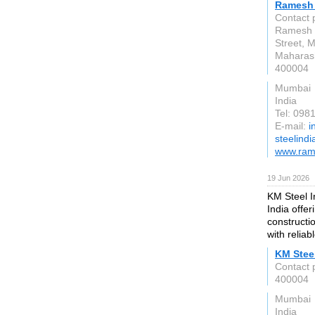
Ramesh 
Contact 
Ramesh S
Street, 
Maharas
400004
Mumbai
India
Tel: 09
E-mail:
i
steelind
www.ram
19 Jun 2026
KM Steel I
India offer
constructi
with reliab
KM Steel
Contact 
400004
Mumbai
India