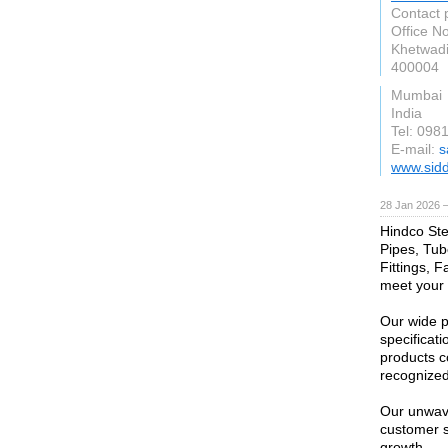
Contact 
Office No
Khetwadi
400004
Mumbai
India
Tel: 098
E-mail:
s
www.sidd
28 Jan 2026 
Hindco Stee
Pipes, Tub
Fittings, F
meet your 
Our wide p
specificati
products c
recognized 
Our unwave
customer s
growth.