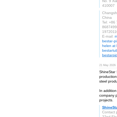
No. 9 Xia
410007
Changsh
China
Tel: +86
8687499
19720110
E-mail:
m
bestar-p
helen at
bestartu
bestarpi
21 May 2026
ShineStar 
production
steel prod
In addition
company pr
projects.
ShineSta
Contact 
22nd Flo