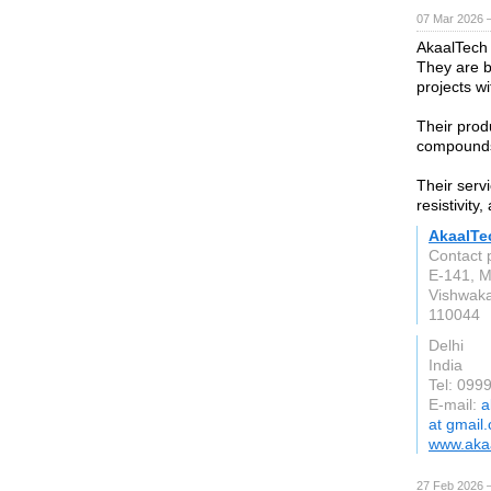
07 Mar 2026 —
AkaalTech
They are b
projects w
Their prod
compounds,
Their serv
resistivity
AkaalTe
Contact 
E-141, M
Vishwaka
110044
Delhi
India
Tel: 099
E-mail:
a
at gmail
www.akaa
27 Feb 2026 —