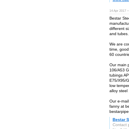
14 Apr 2017 
Bestar Stee
manufactur
different 
and tubes.
We are conf
time, good
60 countri
Our main 
106/A53 G
tubings AP
E75/X95/G
low temper
alloy ste
Our e-mail
fanny at b
bestarpipe
Bestar S
Contact 