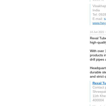
Visakha
India
Tel: 092
E-mail:
s
www.hey
14 Jun 2021 
Rexal Tube
high-quali
With over 
products in
drill pipes 
Headquarte
durable ste
and strict 
Rexal T
Contact 
Shreepati
11th Khe
400004