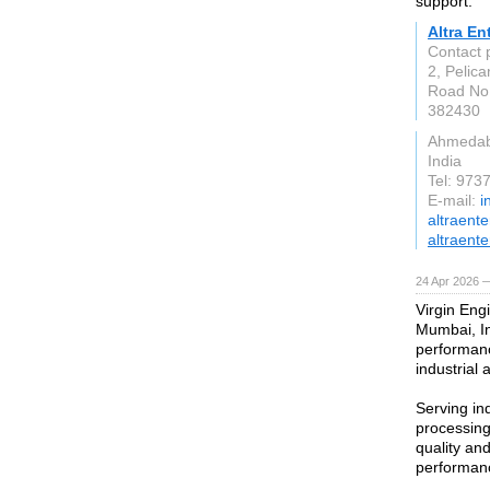
support.
Altra En
Contact
2, Pelica
Road No.
382430
Ahmeda
India
Tel: 97
E-mail:
i
altraent
altraente
24 Apr 2026 
Virgin Engi
Mumbai, In
performanc
industrial 
Serving in
processing
quality an
performanc