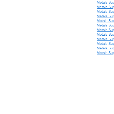
Metals Sup
Metals Sup
Metals Sup
Metals Sup
Metals Sup
Metals Sup
Metals Sup
Metals Sup
Metals Sup
Metals Sup
Metals Sup
Metals Sup