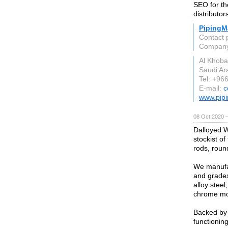
SEO for the
distributor
PipingMa
Contact 
Compan
Al Khoba
Saudi Ar
Tel: +96
E-mail:
c
www.pipi
08 Oct 2020 
Dalloyed W
stockist of
rods, round
We manufac
and grades
alloy steel
chrome mol
Backed by 
functioning