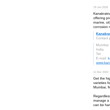
19 Jun 2026
Kanakratna
offering pr
marine, oil
corrosion 
Kanakra
Contact 
Mumbai
India
Tel:
E-mail:
k
www.kana
11 Dec 2024 
Get the hig
varieties 
Mumbai, Ma
Regardless 
manage a w
can be han