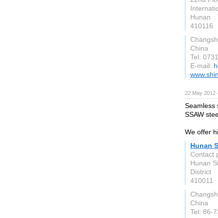
Internati
Hunan
410116
Changsh
China
Tel: 07
E-mail:
h
www.shin
22 May 2012 
Seamless s
SSAW steel
We offer hi
Hunan S
Contact 
Hunan St
District
410011
Changsh
China
Tel: 86-