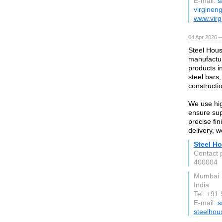
E-mail:
s
virginen
www.virg
04 Apr 2026 —
Steel Hous
manufactur
products i
steel bars,
constructio
We use hig
ensure supe
precise fi
delivery, 
Steel Ho
Contact 
400004
Mumbai
India
Tel: +9
E-mail:
s
steelhou