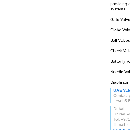
providing a
systems.
Gate Valves
Globe Valve
Ball Valve
Check Valv
Butterfly V
Needle Val
Diaphragm 
UAE Val
Contact 
Level 5
Dubai
United A
Tel: +97
E-mail:
u
www.uae