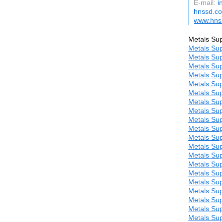
E-mail:
i
hnssd.c
www.hns
Metals Sup
Metals Sup
Metals Sup
Metals Sup
Metals Sup
Metals Sup
Metals Sup
Metals Sup
Metals Sup
Metals Sup
Metals Sup
Metals Sup
Metals Sup
Metals Sup
Metals Sup
Metals Sup
Metals Sup
Metals Sup
Metals Sup
Metals Sup
Metals Sup