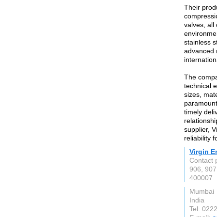
Their prod
compressio
valves, al
environmen
stainless 
advanced m
internatio
The compan
technical e
sizes, mate
paramount,
timely deli
relationshi
supplier, V
reliability
Virgin E
Contact 
906, 907
400007
Mumbai
India
Tel: 022