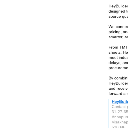
HeyBuildex 
designed t
source qual
We connect
pricing, an
smarter, a
From TMT 
sheets, He
meet indus
delays, and
procurement
By combini
HeyBuildex
and receiv
forward sm
HeyBuil
Contact 
31-27-65
Annapur
Visakha
530046