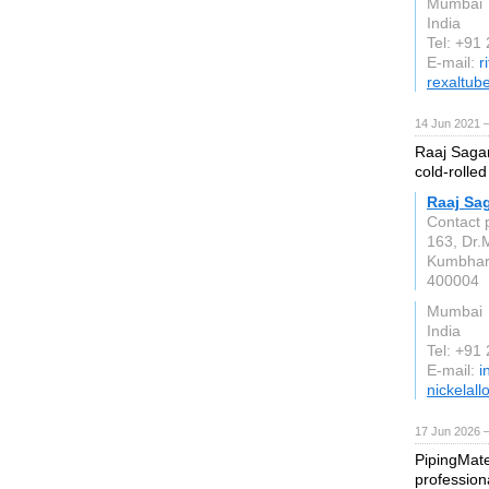
Mumbai
India
Tel: +91
E-mail:
r
rexaltub
14 Jun 2021 
Raaj Sagar
cold-rolled
Raaj Sag
Contact 
163, Dr.
Kumbha
400004
Mumbai
India
Tel: +91
E-mail:
i
nickelall
17 Jun 2026 
PipingMate
profession