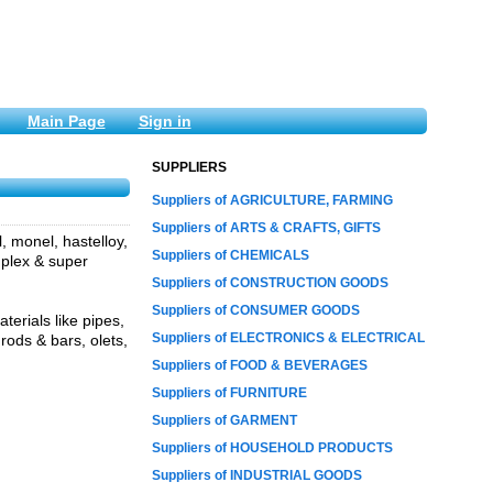
Main Page
Sign in
SUPPLIERS
Suppliers of AGRICULTURE, FARMING
Suppliers of ARTS & CRAFTS, GIFTS
l, monel, hastelloy,
Suppliers of CHEMICALS
duplex & super
Suppliers of CONSTRUCTION GOODS
Suppliers of CONSUMER GOODS
erials like pipes,
Suppliers of ELECTRONICS & ELECTRICAL
 rods & bars, olets,
Suppliers of FOOD & BEVERAGES
Suppliers of FURNITURE
Suppliers of GARMENT
Suppliers of HOUSEHOLD PRODUCTS
Suppliers of INDUSTRIAL GOODS