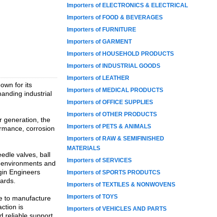
Importers of ELECTRONICS & ELECTRICAL
Importers of FOOD & BEVERAGES
Importers of FURNITURE
Importers of GARMENT
Importers of HOUSEHOLD PRODUCTS
Importers of INDUSTRIAL GOODS
Importers of LEATHER
own for its
Importers of MEDICAL PRODUCTS
anding industrial
Importers of OFFICE SUPPLIES
Importers of OTHER PRODUCTS
r generation, the
Importers of PETS & ANIMALS
ormance, corrosion
Importers of RAW & SEMIFINISHED
MATERIALS
edle valves, ball
Importers of SERVICES
e environments and
rgin Engineers
Importers of SPORTS PRODUTCS
dards.
Importers of TEXTILES & NONWOVENS
Importers of TOYS
se to manufacture
ction is
Importers of VEHICLES AND PARTS
d reliable support