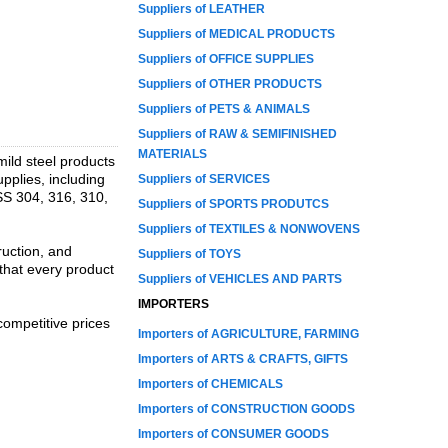
Suppliers of LEATHER
Suppliers of MEDICAL PRODUCTS
Suppliers of OFFICE SUPPLIES
Suppliers of OTHER PRODUCTS
Suppliers of PETS & ANIMALS
Suppliers of RAW & SEMIFINISHED
MATERIALS
 mild steel products
pplies, including
Suppliers of SERVICES
 SS 304, 316, 310,
Suppliers of SPORTS PRODUTCS
Suppliers of TEXTILES & NONWOVENS
ruction, and
Suppliers of TOYS
that every product
Suppliers of VEHICLES AND PARTS
IMPORTERS
competitive prices
Importers of AGRICULTURE, FARMING
Importers of ARTS & CRAFTS, GIFTS
Importers of CHEMICALS
Importers of CONSTRUCTION GOODS
Importers of CONSUMER GOODS