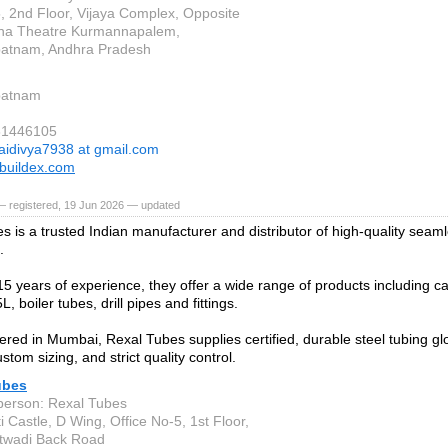
, 2nd Floor, Vijaya Complex, Opposite
na Theatre Kurmannapalem,
patnam, Andhra Pradesh
patnam
81446105
aidivya7938 at gmail.com
buildex.com
— registered, 19 Jun 2026 — updated
s is a trusted Indian manufacturer and distributor of high-quality sea
.
15 years of experience, they offer a wide range of products including ca
L, boiler tubes, drill pipes and fittings.
red in Mumbai, Rexal Tubes supplies certified, durable steel tubing glob
ustom sizing, and strict quality control.
ubes
person: Rexal Tubes
 Castle, D Wing, Office No-5, 1st Floor,
twadi Back Road