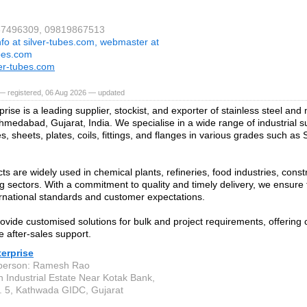
267496309, 09819867513
nfo at silver-tubes.com, webmaster at
ubes.com
er-tubes.com
— registered, 06 Aug 2026 — updated
prise is a leading supplier, stockist, and exporter of stainless steel and
hmedabad, Gujarat, India. We specialise in a wide range of industrial su
s, sheets, plates, coils, fittings, and flanges in various grades such as
ts are widely used in chemical plants, refineries, food industries, const
g sectors. With a commitment to quality and timely delivery, we ensure 
rnational standards and customer expectations.
ovide customised solutions for bulk and project requirements, offering 
e after-sales support.
terprise
 person: Ramesh Rao
n Industrial Estate Near Kotak Bank,
 5, Kathwada GIDC, Gujarat