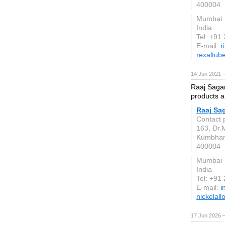
400004
Mumbai
India
Tel: +91
E-mail:
r
rexaltub
14 Jun 2021 
Raaj Sagar 
products a
Raaj Sag
Contact 
163, Dr.
Kumbha
400004
Mumbai
India
Tel: +91
E-mail:
i
nickelall
17 Jun 2026 