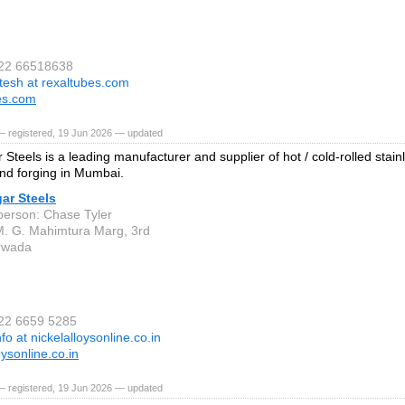
 22 66518638
itesh at rexaltubes.com
es.com
— registered, 19 Jun 2026 — updated
Steels is a leading manufacturer and supplier of hot / cold-rolled stainl
nd forging in Mumbai.
ar Steels
person: Chase Tyler
M. G. Mahimtura Marg, 3rd
rwada
 22 6659 5285
nfo at nickelalloysonline.co.in
oysonline.co.in
— registered, 19 Jun 2026 — updated