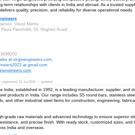
ng-term relationships with clients in India and abroad. As a trusted suppli
elivers quality, precision, and reliability for diverse operational needs.
ngineers
person: Vinod Mehta
 Plaza Panchshil, 55, Hughes Road
23699202
ales at virginengineers.com,
gineers2022 at gmail.com
inengineers.com
 registered, 31 Jul 2026 — updated
e India, established in 1992, is a leading manufacturer, supplier, and s
teel products in India. Our range includes SS round bars, stainless steel
ls, and other industrial steel items for construction, engineering, fabric
h‑grade raw materials and advanced technology to ensure superior stre
resistance, and precise finish. With ready stock, customized sizes, and t
oss India and overseas.