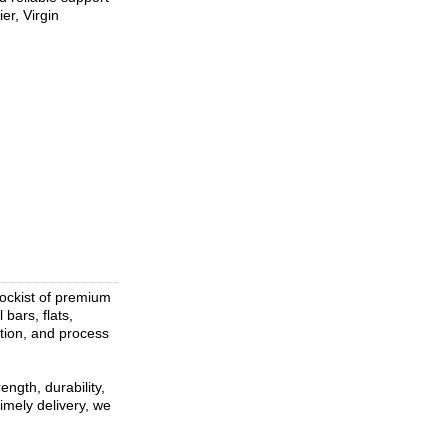
er, Virgin
tockist of premium
 bars, flats,
ation, and process
ngth, durability,
imely delivery, we