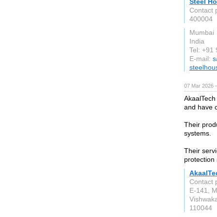
Steel Ho
Contact 
400004
Mumbai
India
Tel: +9
E-mail:
s
steelhou
07 Mar 2026 —
AkaalTech 
and have c
Their prod
systems.
Their servi
protection
AkaalTe
Contact 
E-141, M
Vishwaka
110044