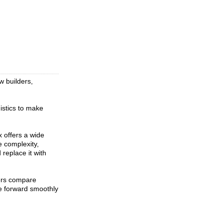
w builders,
istics to make
 offers a wide
e complexity,
replace it with
ers compare
ve forward smoothly