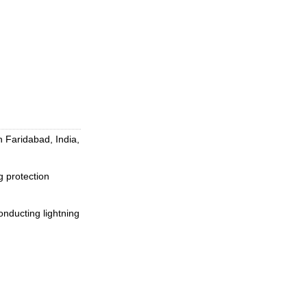
 Faridabad, India,
 protection
conducting lightning