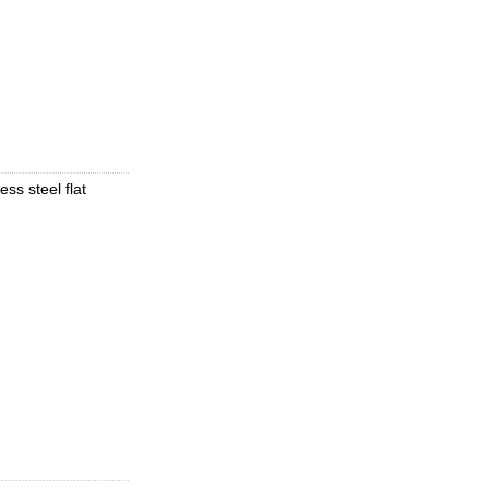
ess steel flat