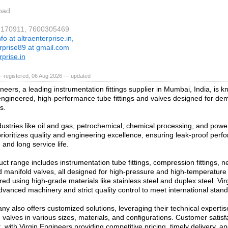
bad
37170911, 7600305469
nfo at altraenterprise.in,
erprise89 at gmail.com
rprise.in
— registered, 06 Aug 2026 — updated
neers, a leading instrumentation fittings supplier in Mumbai, India, is kn
engineered, high-performance tube fittings and valves designed for dem
s.
dustries like oil and gas, petrochemical, chemical processing, and powe
ioritizes quality and engineering excellence, ensuring leak-proof perf
 and long service life.
ct range includes instrumentation tube fittings, compression fittings, ne
d manifold valves, all designed for high-pressure and high-temperatur
ed using high-grade materials like stainless steel and duplex steel. Vi
vanced machinery and strict quality control to meet international stan
y also offers customized solutions, leveraging their technical experti
d valves in various sizes, materials, and configurations. Customer satisfa
 with Virgin Engineers providing competitive pricing, timely delivery, an