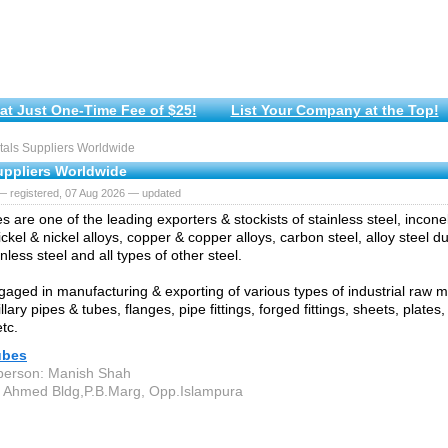
at Just One-Time Fee of $25!
List Your Company at the Top!
als Suppliers Worldwide
uppliers Worldwide
— registered, 07 Aug 2026 — updated
s are one of the leading exporters & stockists of stainless steel, incone
ickel & nickel alloys, copper & copper alloys, carbon steel, alloy steel 
nless steel and all types of other steel.
aged in manufacturing & exporting of various types of industrial raw mat
llary pipes & tubes, flanges, pipe fittings, forged fittings, sheets, plates,
tc.
ubes
person: Manish Shah
 Ahmed Bldg,P.B.Marg, Opp.Islampura