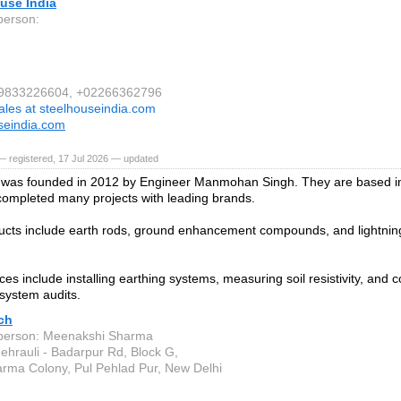
use India
person:
1 9833226604, +02266362796
ales at steelhouseindia.com
seindia.com
 registered, 17 Jul 2026 — updated
was founded in 2012 by Engineer Manmohan Singh. They are based in
ompleted many projects with leading brands.
ucts include earth rods, ground enhancement compounds, and lightning
ces include installing earthing systems, measuring soil resistivity, and 
 system audits.
ch
person: Meenakshi Sharma
ehrauli - Badarpur Rd, Block G,
rma Colony, Pul Pehlad Pur, New Delhi