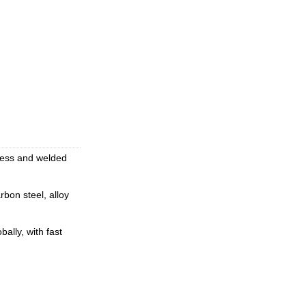
mless and welded
rbon steel, alloy
ally, with fast