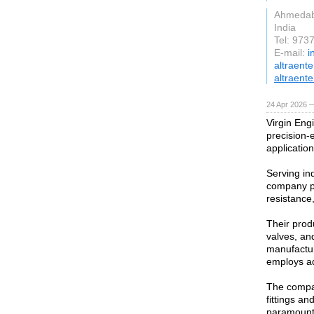
Ahmeda
India
Tel: 97
E-mail:
i
altraent
altraente
24 Apr 2026 
Virgin Engi
precision-
application
Serving in
company pr
resistance,
Their produ
valves, an
manufactur
employs ad
The compan
fittings an
paramount,