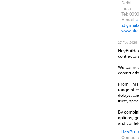
Delhi
India
Tel: 099
E-mail:
a
at gmail
www.akaa
27 Feb 2026 —
HeyBuildex 
contractor
We connect
constructio
From TMT b
range of c
delays, an
trust, spee
By combini
options, g
and confid
HeyBuil
Contact 