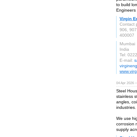
to build lo
Engineers d
Virgin E
Contact 
906, 907
400007
Mumbai
India
Tel: 022
E-mail:
s
virginen
www.virg
04 Apr 2026 —
Steel Hous
stainless s
angles, coi
industries.
We use hig
corrosion 
supply acr