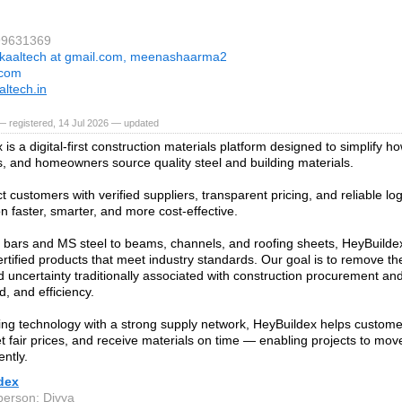
99631369
kaaltech at gmail.com, meenashaarma2
.com
ltech.in
 registered, 14 Jul 2026 — updated
is a digital-first construction materials platform designed to simplify ho
s, and homeowners source quality steel and building materials.
 customers with verified suppliers, transparent pricing, and reliable log
n faster, smarter, and more cost-effective.
ars and MS steel to beams, channels, and roofing sheets, HeyBuildex
ertified products that meet industry standards. Our goal is to remove th
d uncertainty traditionally associated with construction procurement and 
d, and efficiency.
ng technology with a strong supply network, HeyBuildex helps custom
et fair prices, and receive materials on time — enabling projects to mo
ently.
dex
person: Divya