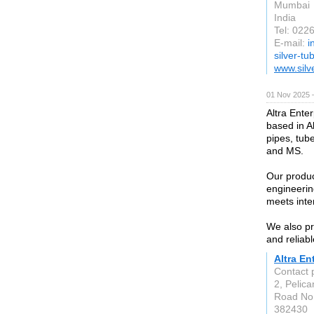
Mumbai
India
Tel: 02
E-mail:
i
silver-t
www.silv
01 Nov 2025 
Altra Enter
based in A
pipes, tube
and MS.
Our produc
engineerin
meets inte
We also pr
and reliabl
Altra En
Contact
2, Pelica
Road No.
382430