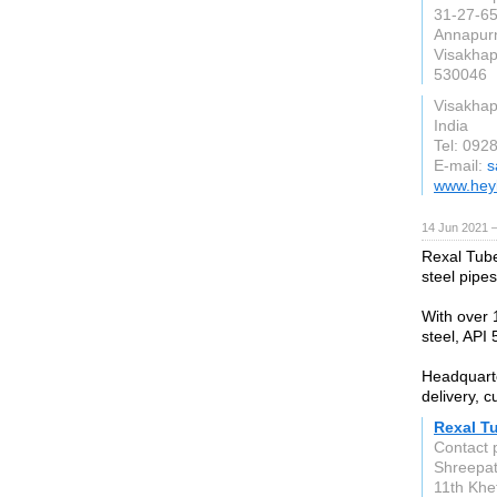
31-27-65
Annapur
Visakha
530046
Visakha
India
Tel: 092
E-mail:
s
www.hey
14 Jun 2021 
Rexal Tube
steel pipes
With over 
steel, API 5
Headquarte
delivery, c
Rexal T
Contact 
Shreepati
11th Khe