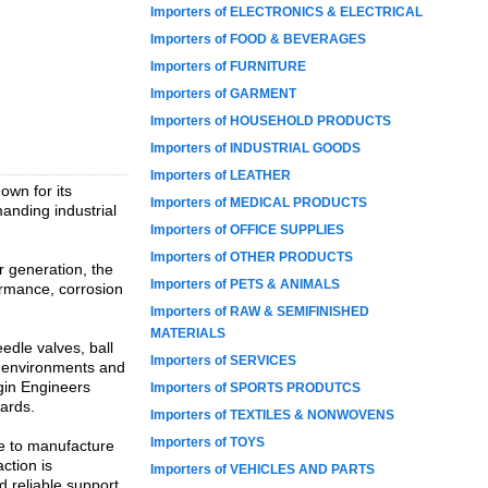
Importers of ELECTRONICS & ELECTRICAL
Importers of FOOD & BEVERAGES
Importers of FURNITURE
Importers of GARMENT
Importers of HOUSEHOLD PRODUCTS
Importers of INDUSTRIAL GOODS
Importers of LEATHER
own for its
Importers of MEDICAL PRODUCTS
anding industrial
Importers of OFFICE SUPPLIES
Importers of OTHER PRODUCTS
r generation, the
Importers of PETS & ANIMALS
ormance, corrosion
Importers of RAW & SEMIFINISHED
MATERIALS
edle valves, ball
Importers of SERVICES
e environments and
rgin Engineers
Importers of SPORTS PRODUTCS
dards.
Importers of TEXTILES & NONWOVENS
Importers of TOYS
se to manufacture
ction is
Importers of VEHICLES AND PARTS
d reliable support