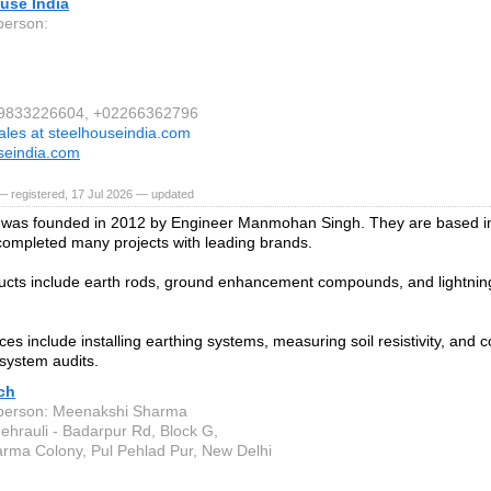
use India
person:
1 9833226604, +02266362796
ales at steelhouseindia.com
seindia.com
 registered, 17 Jul 2026 — updated
was founded in 2012 by Engineer Manmohan Singh. They are based in
ompleted many projects with leading brands.
ucts include earth rods, ground enhancement compounds, and lightning
ces include installing earthing systems, measuring soil resistivity, and 
 system audits.
ch
person: Meenakshi Sharma
ehrauli - Badarpur Rd, Block G,
rma Colony, Pul Pehlad Pur, New Delhi