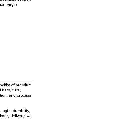
er, Virgin
tockist of premium
 bars, flats,
ation, and process
ngth, durability,
imely delivery, we