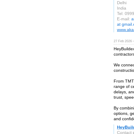
Delhi
India
Tel: 099
E-mail:
a
at gmail
www.akaa
27 Feb 2026 —
HeyBuildex 
contractor
We connect
constructio
From TMT b
range of c
delays, an
trust, spee
By combini
options, g
and confid
HeyBuil
Contact 