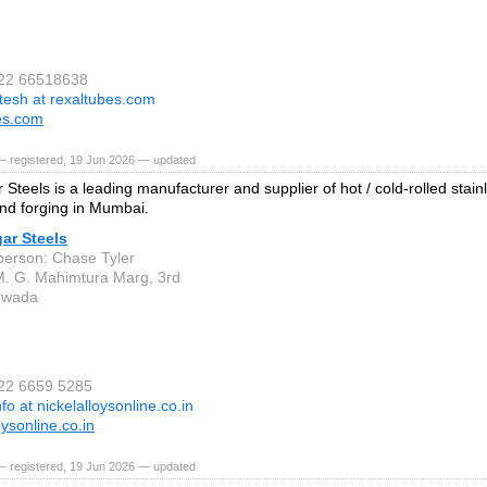
 22 66518638
itesh at rexaltubes.com
es.com
— registered, 19 Jun 2026 — updated
Steels is a leading manufacturer and supplier of hot / cold-rolled stainl
nd forging in Mumbai.
ar Steels
person: Chase Tyler
M. G. Mahimtura Marg, 3rd
rwada
 22 6659 5285
nfo at nickelalloysonline.co.in
oysonline.co.in
— registered, 19 Jun 2026 — updated