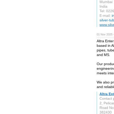
Mumbai
India
Tel: 02
E-mail:
i
silver-t
www.silv
01 Nov 2025 
Altra Enter
based in A
pipes, tube
and MS.
Our produc
engineerin
meets inte
We also pr
and reliabl
Altra En
Contact
2, Pelica
Road No.
382430