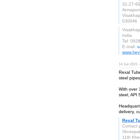
31-27-65
Annapur
Visakha
530046
Visakha
India
Tel: 092
E-mail:
s
www.hey
14 Jun 2021 
Rexal Tube
steel pipes
With over 
steel, API 5
Headquarte
delivery, c
Rexal T
Contact 
Shreepati
11th Khe