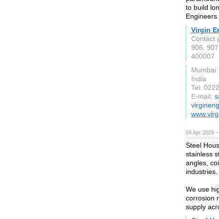
to build lo
Engineers d
Virgin E
Contact 
906, 907
400007
Mumbai
India
Tel: 022
E-mail:
s
virginen
www.virg
04 Apr 2026 —
Steel Hous
stainless s
angles, coi
industries.
We use hig
corrosion 
supply acr