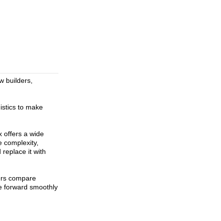
w builders,
istics to make
 offers a wide
e complexity,
replace it with
ers compare
ve forward smoothly