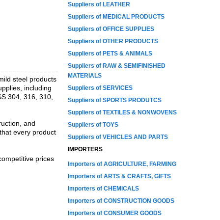
Suppliers of LEATHER
Suppliers of MEDICAL PRODUCTS
Suppliers of OFFICE SUPPLIES
Suppliers of OTHER PRODUCTS
Suppliers of PETS & ANIMALS
Suppliers of RAW & SEMIFINISHED
MATERIALS
 mild steel products
pplies, including
Suppliers of SERVICES
 SS 304, 316, 310,
Suppliers of SPORTS PRODUTCS
Suppliers of TEXTILES & NONWOVENS
ruction, and
Suppliers of TOYS
that every product
Suppliers of VEHICLES AND PARTS
IMPORTERS
competitive prices
Importers of AGRICULTURE, FARMING
Importers of ARTS & CRAFTS, GIFTS
Importers of CHEMICALS
Importers of CONSTRUCTION GOODS
Importers of CONSUMER GOODS