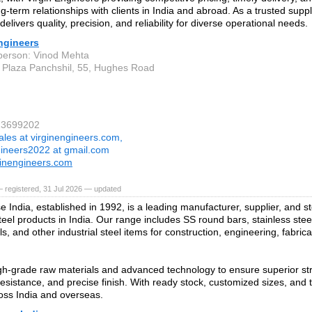
ng-term relationships with clients in India and abroad. As a trusted suppli
elivers quality, precision, and reliability for diverse operational needs.
ngineers
person: Vinod Mehta
 Plaza Panchshil, 55, Hughes Road
23699202
ales at virginengineers.com,
gineers2022 at gmail.com
inengineers.com
 registered, 31 Jul 2026 — updated
e India, established in 1992, is a leading manufacturer, supplier, and s
teel products in India. Our range includes SS round bars, stainless steel
ls, and other industrial steel items for construction, engineering, fabric
h‑grade raw materials and advanced technology to ensure superior stre
resistance, and precise finish. With ready stock, customized sizes, and t
oss India and overseas.