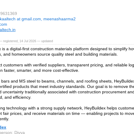
99631369
kaaltech at gmail.com, meenashaarma2
.com
ltech.in
 registered, 14 Jul 2026 — updated
is a digital-first construction materials platform designed to simplify ho
s, and homeowners source quality steel and building materials.
 customers with verified suppliers, transparent pricing, and reliable log
n faster, smarter, and more cost-effective.
ars and MS steel to beams, channels, and roofing sheets, HeyBuildex
ertified products that meet industry standards. Our goal is to remove th
d uncertainty traditionally associated with construction procurement and 
d, and efficiency.
ng technology with a strong supply network, HeyBuildex helps custom
et fair prices, and receive materials on time — enabling projects to mo
ently.
dex
person: Divya