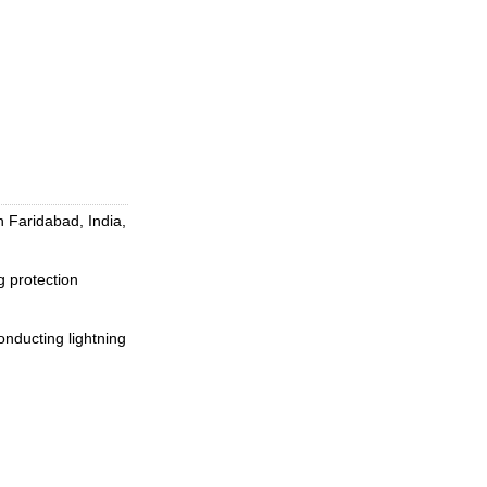
 Faridabad, India,
 protection
conducting lightning