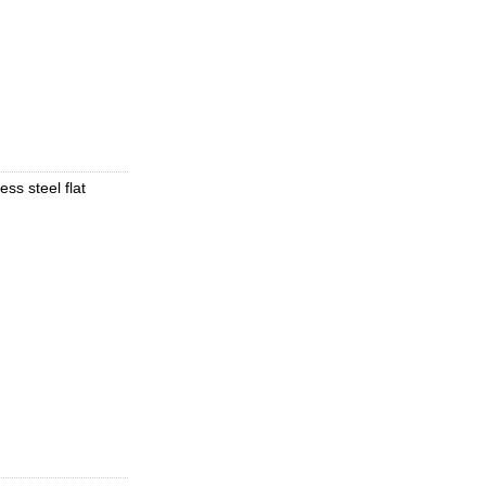
ess steel flat