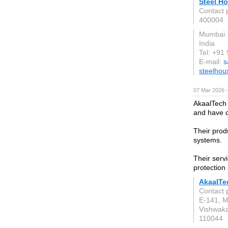
Steel Ho
Contact 
400004
Mumbai
India
Tel: +9
E-mail:
s
steelhou
07 Mar 2026 —
AkaalTech 
and have c
Their prod
systems.
Their servi
protection
AkaalTe
Contact 
E-141, M
Vishwaka
110044