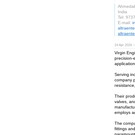
Ahmeda
India
Tel: 97
E-mail:
i
altraent
altraente
24 Apr 2026 
Virgin Engi
precision-
application
Serving in
company pr
resistance,
Their produ
valves, an
manufactur
employs ad
The compan
fittings an
paramount,