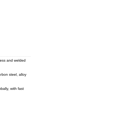
mless and welded
rbon steel, alloy
ally, with fast