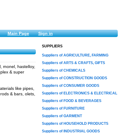
Main Page
Sign in
SUPPLIERS
Suppliers of AGRICULTURE, FARMING
Suppliers of ARTS & CRAFTS, GIFTS
l, monel, hastelloy,
Suppliers of CHEMICALS
duplex & super
Suppliers of CONSTRUCTION GOODS
Suppliers of CONSUMER GOODS
erials like pipes,
Suppliers of ELECTRONICS & ELECTRICAL
 rods & bars, olets,
Suppliers of FOOD & BEVERAGES
Suppliers of FURNITURE
Suppliers of GARMENT
Suppliers of HOUSEHOLD PRODUCTS
Suppliers of INDUSTRIAL GOODS