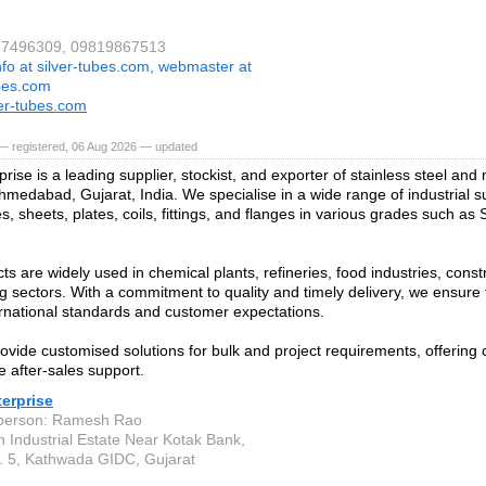
267496309, 09819867513
nfo at silver-tubes.com, webmaster at
ubes.com
er-tubes.com
— registered, 06 Aug 2026 — updated
prise is a leading supplier, stockist, and exporter of stainless steel and
hmedabad, Gujarat, India. We specialise in a wide range of industrial su
s, sheets, plates, coils, fittings, and flanges in various grades such as
ts are widely used in chemical plants, refineries, food industries, const
g sectors. With a commitment to quality and timely delivery, we ensure 
rnational standards and customer expectations.
ovide customised solutions for bulk and project requirements, offering 
e after-sales support.
terprise
 person: Ramesh Rao
n Industrial Estate Near Kotak Bank,
 5, Kathwada GIDC, Gujarat