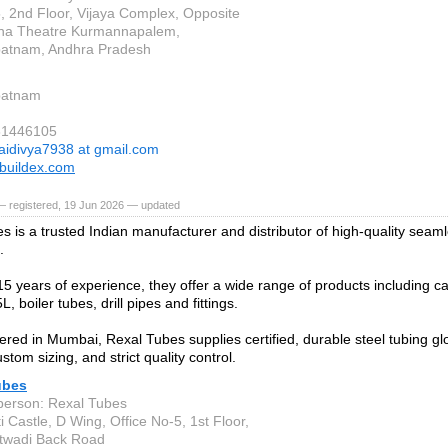
, 2nd Floor, Vijaya Complex, Opposite
na Theatre Kurmannapalem,
patnam, Andhra Pradesh
patnam
81446105
aidivya7938 at gmail.com
buildex.com
— registered, 19 Jun 2026 — updated
s is a trusted Indian manufacturer and distributor of high-quality sea
.
15 years of experience, they offer a wide range of products including ca
L, boiler tubes, drill pipes and fittings.
red in Mumbai, Rexal Tubes supplies certified, durable steel tubing glob
ustom sizing, and strict quality control.
ubes
person: Rexal Tubes
 Castle, D Wing, Office No-5, 1st Floor,
twadi Back Road