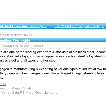
at Just One-Time Fee of $25!
List Your Company at the Top!
als Suppliers Worldwide
uppliers Worldwide
— registered, 07 Aug 2026 — updated
s are one of the leading exporters & stockists of stainless steel, incone
ickel & nickel alloys, copper & copper alloys, carbon steel, alloy steel 
nless steel and all types of other steel.
aged in manufacturing & exporting of various types of industrial raw mat
llary pipes & tubes, flanges, pipe fittings, forged fittings, sheets, plates,
tc.
ubes
person: Manish Shah
 Ahmed Bldg,P.B.Marg, Opp.Islampura