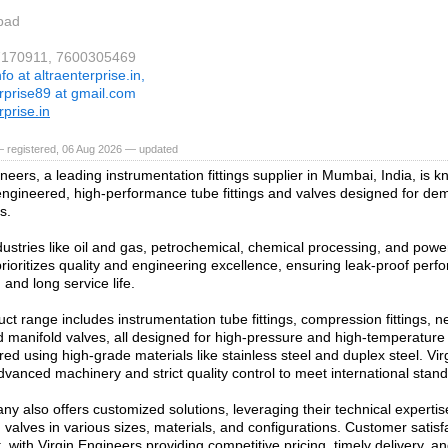
bad
37170911, 7600305469
nfo at altraenterprise.in,
erprise89 at gmail.com
rprise.in
— registered, 06 Aug 2026 — updated
neers, a leading instrumentation fittings supplier in Mumbai, India, is kn
engineered, high-performance tube fittings and valves designed for dem
s.
dustries like oil and gas, petrochemical, chemical processing, and powe
ioritizes quality and engineering excellence, ensuring leak-proof perf
 and long service life.
ct range includes instrumentation tube fittings, compression fittings, ne
d manifold valves, all designed for high-pressure and high-temperatur
ed using high-grade materials like stainless steel and duplex steel. Vi
vanced machinery and strict quality control to meet international stan
y also offers customized solutions, leveraging their technical experti
d valves in various sizes, materials, and configurations. Customer satisfa
 with Virgin Engineers providing competitive pricing, timely delivery, an