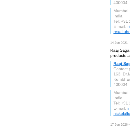
400004
Mumbai
India
Tel: +91
E-mail:
r
rexaltub
14 Jun 2021 
Raaj Sagar 
products a
Raaj Sag
Contact 
163, Dr.
Kumbha
400004
Mumbai
India
Tel: +91
E-mail:
i
nickelall
17 Jun 2026 