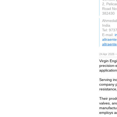
2, Pelica
Road No.
382430
Ahmeda
India
Tel: 97
E-mail:
i
altraent
altraente
24 Apr 2026 
Virgin Engi
precision-
application
Serving in
company pr
resistance,
Their produ
valves, an
manufactur
employs ad