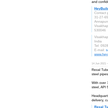
and confid
HeyBuil
Contact 
31-27-65
Annapur
Visakha
530046
Visakha
India
Tel: 092
E-mail:
s
www.hey
14 Jun 2021 
Rexal Tube
steel pipes
With over 
steel, API 5
Headquarte
delivery, c
Rexal T