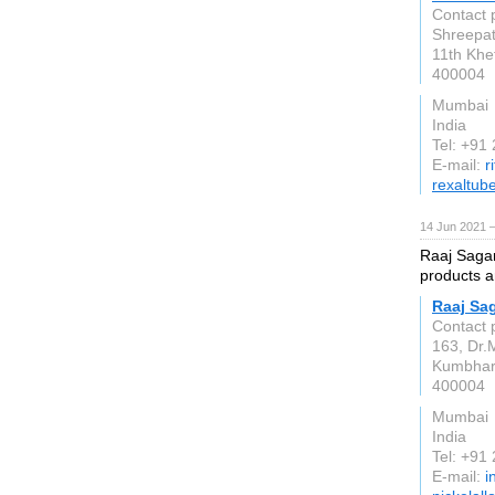
Contact 
Shreepati
11th Khe
400004
Mumbai
India
Tel: +91
E-mail:
r
rexaltub
14 Jun 2021 
Raaj Sagar 
products a
Raaj Sag
Contact 
163, Dr.
Kumbha
400004
Mumbai
India
Tel: +91
E-mail:
i