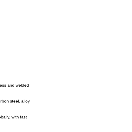
mless and welded
rbon steel, alloy
ally, with fast