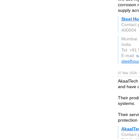
corrosion 
supply acr
Steel Ho
Contact 
400004
Mumbai
India
Tel: +9
E-mail:
s
steelhou
07 Mar 2026 —
AkaalTech 
and have c
Their prod
systems.
Their servi
protection
AkaalTe
Contact 