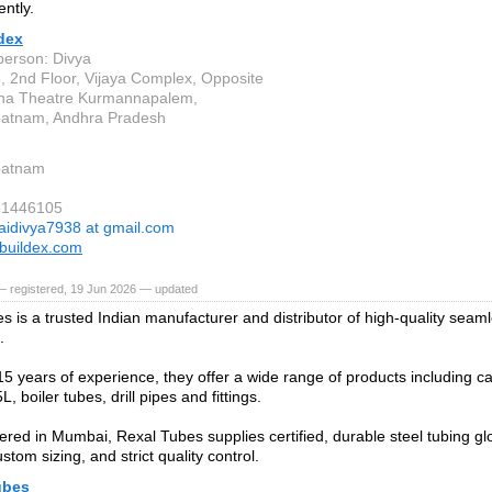
ently.
dex
person: Divya
, 2nd Floor, Vijaya Complex, Opposite
na Theatre Kurmannapalem,
patnam, Andhra Pradesh
patnam
81446105
aidivya7938 at gmail.com
buildex.com
— registered, 19 Jun 2026 — updated
s is a trusted Indian manufacturer and distributor of high-quality sea
.
15 years of experience, they offer a wide range of products including ca
L, boiler tubes, drill pipes and fittings.
red in Mumbai, Rexal Tubes supplies certified, durable steel tubing glob
ustom sizing, and strict quality control.
ubes