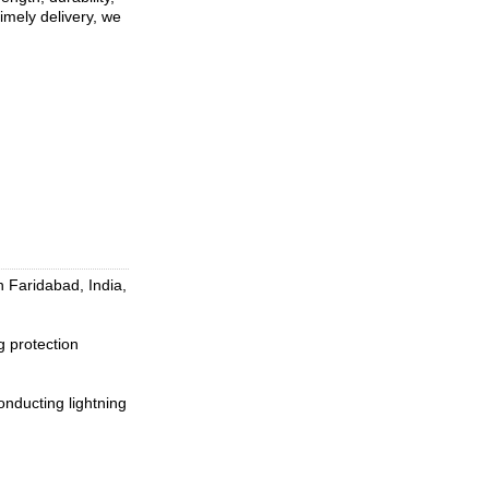
imely delivery, we
 Faridabad, India,
 protection
conducting lightning