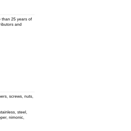
 than 25 years of
tributors and
ners, screws, nuts,
ainless, steel,
pper, nimonic,