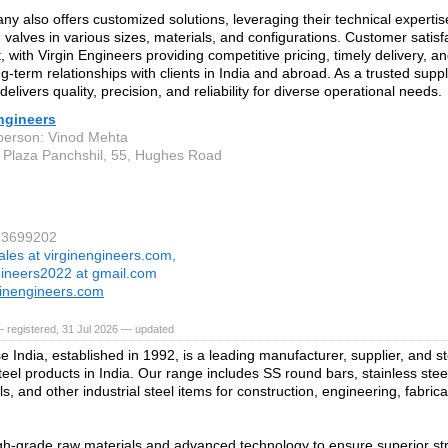
y also offers customized solutions, leveraging their technical experti
d valves in various sizes, materials, and configurations. Customer satisfa
 with Virgin Engineers providing competitive pricing, timely delivery, an
ng-term relationships with clients in India and abroad. As a trusted suppli
elivers quality, precision, and reliability for diverse operational needs.
ngineers
person: Vinod Mehta
 Plaza Panchshil, 55, Hughes Road
23699202
ales at virginengineers.com,
gineers2022 at gmail.com
inengineers.com
 registered, 31 Jul 2026 — updated
e India, established in 1992, is a leading manufacturer, supplier, and s
teel products in India. Our range includes SS round bars, stainless steel
ls, and other industrial steel items for construction, engineering, fabric
h‑grade raw materials and advanced technology to ensure superior stre