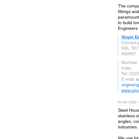
The compan
fittings an
paramount,
to build lo
Engineers d
Virgin E
Contact 
906, 907
400007
Mumbai
India
Tel: 022
E-mail:
s
virginen
www.virg
04 Apr 2026 —
Steel Hous
stainless s
angles, coi
industries.
We use hig