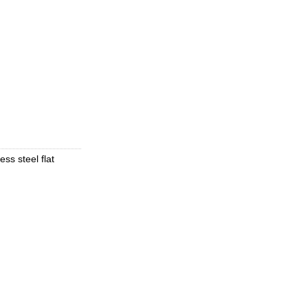
ess steel flat