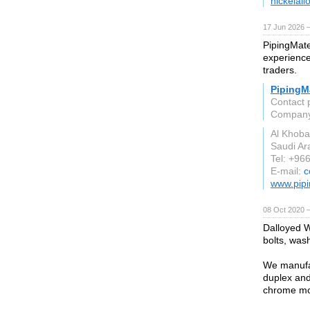
nickelall
17 Jun 2026 
PipingMate
experience 
traders.
PipingMa
Contact 
Compan
Al Khoba
Saudi Ar
Tel: +96
E-mail:
c
www.pipi
08 Oct 2020 
Dalloyed W
bolts, was
We manufac
duplex and 
chrome mol