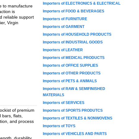
Importers of ELECTRONICS & ELECTRICAL
se to manufacture
ction is
Importers of FOOD & BEVERAGES
d reliable support
Importers of FURNITURE
er, Virgin
Importers of GARMENT
Importers of HOUSEHOLD PRODUCTS
Importers of INDUSTRIAL GOODS
Importers of LEATHER
Importers of MEDICAL PRODUCTS
Importers of OFFICE SUPPLIES
Importers of OTHER PRODUCTS
Importers of PETS & ANIMALS
Importers of RAW & SEMIFINISHED
MATERIALS
Importers of SERVICES
tockist of premium
Importers of SPORTS PRODUTCS
 bars, flats,
Importers of TEXTILES & NONWOVENS
ation, and process
Importers of TOYS
Importers of VEHICLES AND PARTS
ngth, durability,