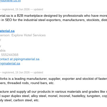
oysonline.co.in
— registered, 19 Jun 2026 — updated
rial.sa is a B2B marketplace designed by professionals who have more
in SEO for the industrial steel exporters, manufacturers, stockists, dis
terial.sa
person: Explore Hotel Services
y
r
abia
6 555244368
ontact at pipingmaterial.sa
ngmaterial.sa
— registered, 19 Jun 2026 — updated
orks is a leading manufacturer, supplier, exporter and stockist of faste
hers, threaded rods, round bars, etc.
ture and supply all our products in various materials and grades like st
super duplex steel, alloy steel, monel, inconel, hastelloy, tungsten, co
y steel, carbon steel, etc.