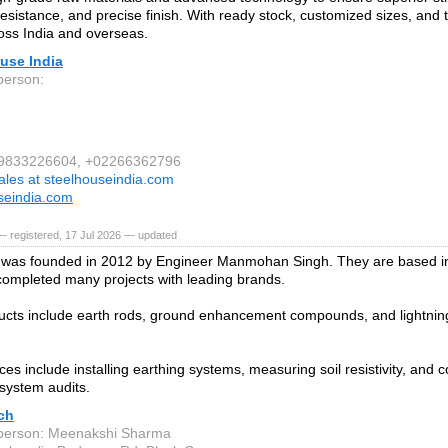
resistance, and precise finish. With ready stock, customized sizes, and t
oss India and overseas.
use India
person:
1 9833226604, +02266362796
ales at steelhouseindia.com
seindia.com
 registered, 17 Jul 2026 — updated
was founded in 2012 by Engineer Manmohan Singh. They are based in
ompleted many projects with leading brands.
ucts include earth rods, ground enhancement compounds, and lightning
ces include installing earthing systems, measuring soil resistivity, and 
 system audits.
ch
person: Meenakshi Sharma