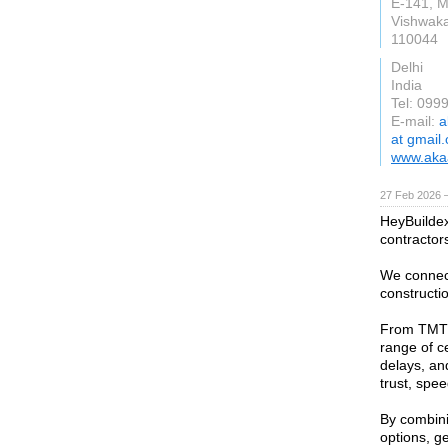
E-141, M
Vishwaka
110044
Delhi
India
Tel: 099
E-mail:
a
at gmail
www.akaa
27 Feb 2026 —
HeyBuildex 
contractor
We connect
constructio
From TMT b
range of c
delays, an
trust, spee
By combini
options, g