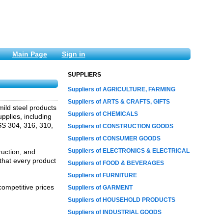
Main Page
Sign in
SUPPLIERS
Suppliers of AGRICULTURE, FARMING
Suppliers of ARTS & CRAFTS, GIFTS
 mild steel products
Suppliers of CHEMICALS
pplies, including
 SS 304, 316, 310,
Suppliers of CONSTRUCTION GOODS
Suppliers of CONSUMER GOODS
Suppliers of ELECTRONICS & ELECTRICAL
ruction, and
that every product
Suppliers of FOOD & BEVERAGES
Suppliers of FURNITURE
competitive prices
Suppliers of GARMENT
Suppliers of HOUSEHOLD PRODUCTS
Suppliers of INDUSTRIAL GOODS