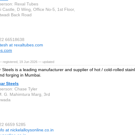
person: Rexal Tubes
 Castle, D Wing, Office No-5, 1st Floor,
twadi Back Road
 22 66518638
itesh at rexaltubes.com
es.com
— registered, 19 Jun 2026 — updated
Steels is a leading manufacturer and supplier of hot / cold-rolled stainl
nd forging in Mumbai.
ar Steels
person: Chase Tyler
M. G. Mahimtura Marg, 3rd
rwada
 22 6659 5285
nfo at nickelalloysonline.co.in