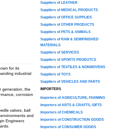
Suppliers of LEATHER
Suppliers of MEDICAL PRODUCTS
Suppliers of OFFICE SUPPLIES
Suppliers of OTHER PRODUCTS
Suppliers of PETS & ANIMALS
Suppliers of RAW & SEMIFINISHED
MATERIALS
Suppliers of SERVICES
Suppliers of SPORTS PRODUTCS
Suppliers of TEXTILES & NONWOVENS
own for its
anding industrial
Suppliers of TOYS
Suppliers of VEHICLES AND PARTS
r generation, the
IMPORTERS
ormance, corrosion
Importers of AGRICULTURE, FARMING
Importers of ARTS & CRAFTS, GIFTS
edle valves, ball
Importers of CHEMICALS
e environments and
Importers of CONSTRUCTION GOODS
rgin Engineers
dards.
Importers of CONSUMER GOODS