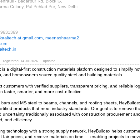
ehrauli - Badarpur Rd, Block G,
rma Colony, Pul Pehlad Pur, New Delhi
99631369
kaaltech at gmail.com, meenashaarma2
.com
ltech.in
 registered, 14 Jul 2026 — updated
is a digital-first construction materials platform designed to simplify ho
s, and homeowners source quality steel and building materials.
 customers with verified suppliers, transparent pricing, and reliable log
n faster, smarter, and more cost-effective.
ars and MS steel to beams, channels, and roofing sheets, HeyBuildex
ertified products that meet industry standards. Our goal is to remove th
d uncertainty traditionally associated with construction procurement and 
d, and efficiency.
ng technology with a strong supply network, HeyBuildex helps custom
et fair prices, and receive materials on time — enabling projects to mo