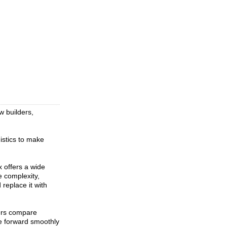
w builders,
istics to make
 offers a wide
e complexity,
replace it with
ers compare
ve forward smoothly