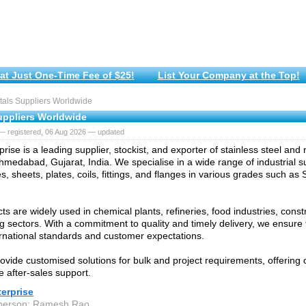
at Just One-Time Fee of $25!
List Your Company at the Top!
als Suppliers Worldwide
uppliers Worldwide
— registered, 06 Aug 2026 — updated
prise is a leading supplier, stockist, and exporter of stainless steel and
hmedabad, Gujarat, India. We specialise in a wide range of industrial su
s, sheets, plates, coils, fittings, and flanges in various grades such as
ts are widely used in chemical plants, refineries, food industries, const
g sectors. With a commitment to quality and timely delivery, we ensure 
rnational standards and customer expectations.
ovide customised solutions for bulk and project requirements, offering 
e after-sales support.
terprise
 person: Ramesh Rao