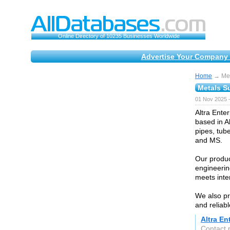
Online Directory of 10235 Businesses Worldwide
Advertise Your Company 
Home
→ Met
Metals S
01 Nov 2025 
Altra Enter
based in A
pipes, tube
and MS.
Our produc
engineerin
meets inte
We also pr
and reliabl
Altra En
Contact