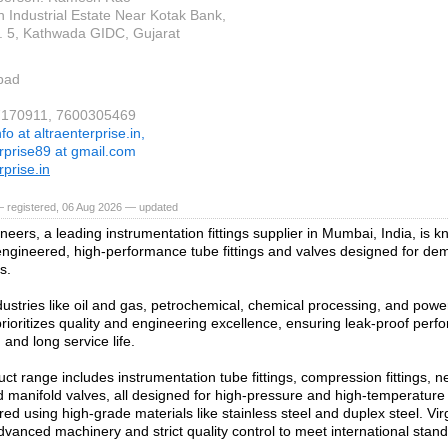
n Industrial Estate Near Kotak Bank,
 5, Kathwada GIDC, Gujarat
bad
37170911, 7600305469
nfo at altraenterprise.in,
erprise89 at gmail.com
rprise.in
— registered, 06 Aug 2026 — updated
neers, a leading instrumentation fittings supplier in Mumbai, India, is kn
engineered, high-performance tube fittings and valves designed for dem
s.
dustries like oil and gas, petrochemical, chemical processing, and powe
ioritizes quality and engineering excellence, ensuring leak-proof perf
 and long service life.
ct range includes instrumentation tube fittings, compression fittings, ne
d manifold valves, all designed for high-pressure and high-temperatur
ed using high-grade materials like stainless steel and duplex steel. Vi
vanced machinery and strict quality control to meet international stan