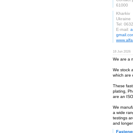
61000
Kharkiv
Ukraine
Tel: 063
E-mail:
a
gmail.c
www.alfa
18 Jun 2026
We are a m
We stock a
which are 
These fast
plating, P
are an ISO
We manufac
a wide ran
testings a
and longer
Fastene