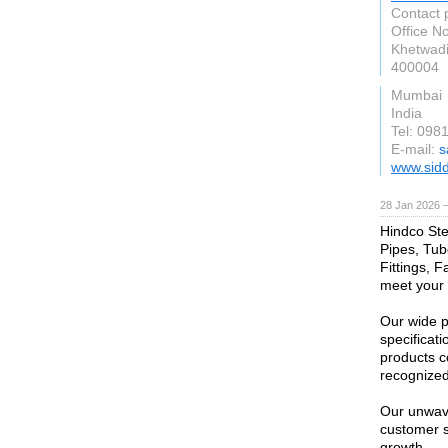
Contact 
Office No
Khetwadi
400004
Mumbai
India
Tel: 098
E-mail:
s
www.sidd
28 Jan 2026 
Hindco Stee
Pipes, Tub
Fittings, F
meet your 
Our wide p
specificati
products c
recognized 
Our unwave
customer s
growth.