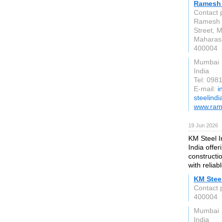
Ramesh 
Contact 
Ramesh S
Street, 
Maharas
400004
Mumbai
India
Tel: 09
E-mail:
i
steelind
www.ram
19 Jun 2026
KM Steel I
India offer
constructi
with reliab
KM Steel
Contact 
400004
Mumbai
India