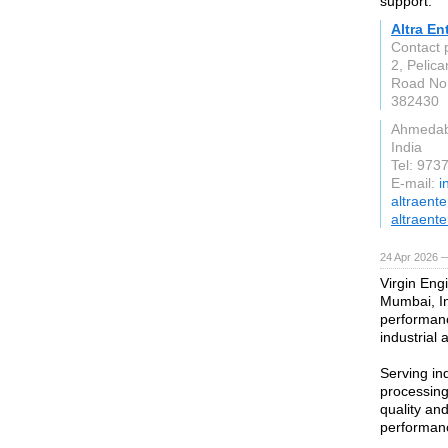
support.
Altra En
Contact
2, Pelica
Road No.
382430
Ahmeda
India
Tel: 97
E-mail:
i
altraent
altraente
24 Apr 2026 
Virgin Engi
Mumbai, In
performanc
industrial 
Serving in
processing
quality an
performanc