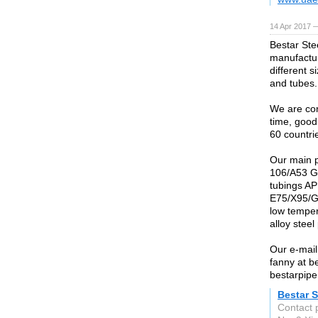
14 Apr 2017 
Bestar Stee
manufactur
different 
and tubes.
We are conf
time, good
60 countri
Our main 
106/A53 G
tubings AP
E75/X95/G
low temper
alloy ste
Our e-mail
fanny at b
bestarpipe
Bestar S
Contact 