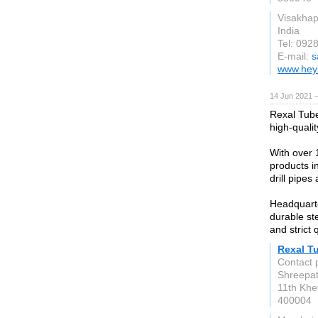
Visakha
India
Tel: 092
E-mail:
s
www.hey
14 Jun 2021 
Rexal Tube
high-quali
With over 
products in
drill pipes 
Headquarte
durable ste
and strict 
Rexal T
Contact 
Shreepati
11th Khe
400004