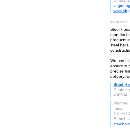
E-mail:
s
virginen
www.virg
04 Apr 2026 —
Steel Hous
manufactur
products i
steel bars,
constructio
We use hig
ensure supe
precise fi
delivery, 
Steel Ho
Contact 
400004
Mumbai
India
Tel: +9
E-mail:
s
steelhou