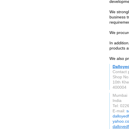
developme
We strongl
business t
requiremen
We procure
In additio
products at
We also pro
Dalloye
Contact 
Shop No.
10th Khe
400004
Mumbai
India
Tel: 02
E-mail:
s
dalloyed
yahoo.co
dalloyed