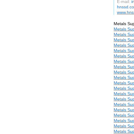
E-mail:
i
hnssd.c
www.hns
Metals Sup
Metals Sup
Metals Sup
Metals Sup
Metals Sup
Metals Sup
Metals Sup
Metals Sup
Metals Sup
Metals Sup
Metals Sup
Metals Sup
Metals Sup
Metals Sup
Metals Sup
Metals Sup
Metals Sup
Metals Sup
Metals Sup
Metals Sup
Metals Sup