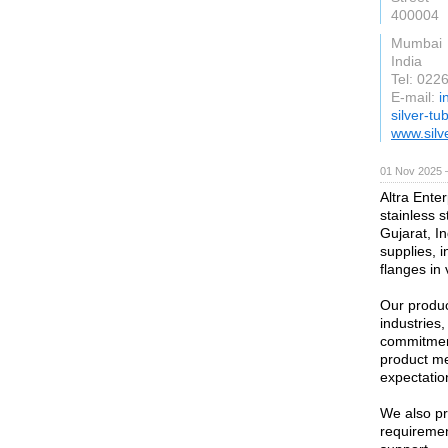
400004
Mumbai
India
Tel: 02
E-mail:
i
silver-t
www.silv
01 Nov 2025 
Altra Enter
stainless 
Gujarat, In
supplies, i
flanges in
Our produc
industries
commitment
product me
expectatio
We also pr
requirement