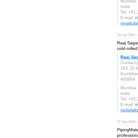
Mumbai
India
Tel: +91
E-mail:
r
rexaltub
14 Jun 2021 
Raaj Sagar
cold-rolled
Raaj Sag
Contact 
163, Dr.
Kumbha
400004
Mumbai
India
Tel: +91
E-mail:
i
nickelall
17 Jun 2026 
PipingMate
profession