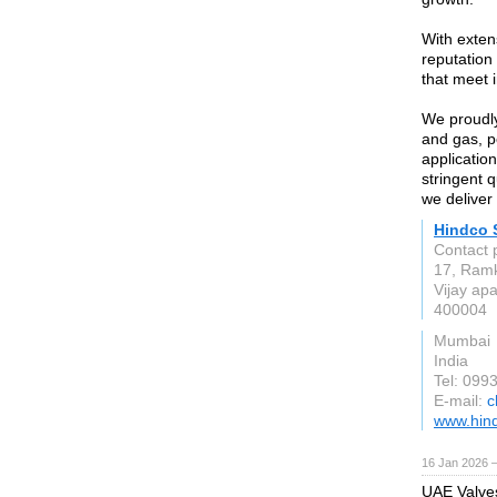
With exten
reputation
that meet 
We proudly
and gas, p
application
stringent 
we deliver 
Hindco 
Contact 
17, Ramk
Vijay ap
400004
Mumbai
India
Tel: 09
E-mail:
c
www.hind
16 Jan 2026 
UAE Valves 