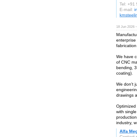
Tel: +91
E-mail:
i
kmsteeli
18 Jun 2026 
Manufactur
enterprise
fabrication
We have co
of CNC mac
bending, 3
coating).
We don't j
engineerin
drawings a
Optimized 
with singl
production 
industry, w
Alfa Meg
Contact 