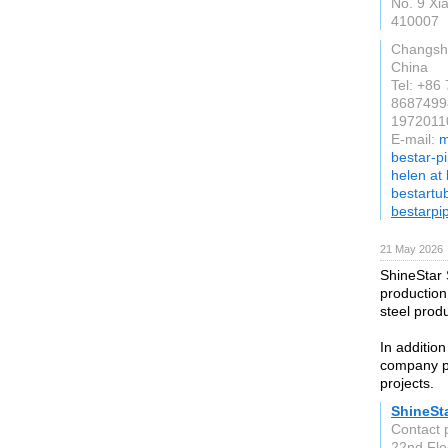
No. 9 Xia
410007
Changsh
China
Tel: +86
8687499
19720110
E-mail:
m
bestar-p
helen at
bestartu
bestarpi
21 May 2026
ShineStar 
production
steel prod
In addition
company pr
projects.
ShineSta
Contact 
22nd Flo