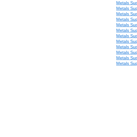
Metals Sup
Metals Sup
Metals Sup
Metals Sup
Metals Sup
Metals Sup
Metals Sup
Metals Sup
Metals Sup
Metals Sup
Metals Sup
Metals Sup