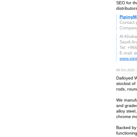
SEO for the
distributor
PipingMa
Contact 
Compan
Al Khoba
Saudi Ar
Tel: +96
E-mail:
c
www.pipi
08 Oct 2020 
Dalloyed W
stockist of
rods, round
We manufac
and grades
alloy steel
chrome mol
Backed by 
functioning