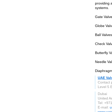
providing a
systems.
Gate Valves
Globe Valve
Ball Valve
Check Valv
Butterfly V
Needle Val
Diaphragm 
UAE Val
Contact 
Level 5
Dubai
United A
Tel: +97
E-mail:
u
www.uae