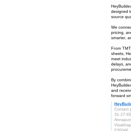
HeyBuildex 
designed t
source qual
We connect
pricing, an
smarter, a
From TMT 
sheets, He
meet indus
delays, and
procurement
By combini
HeyBuildex
and receiv
forward sm
HeyBuil
Contact 
31-27-65
Annapur
Visakha
530046