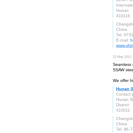
Internati
Hunan
410116
Changsh
China
Tel: 07
E-mail:
h
www.shin
22 May 2012 
Seamless s
SSAW steel
We offer hi
Hunan S
Contact 
Hunan St
District
410011
Changsh
China
Tel: 86-