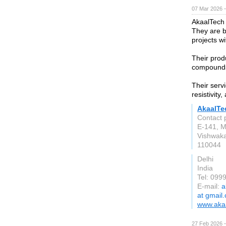
07 Mar 2026 —
AkaalTech
They are b
projects w
Their prod
compounds,
Their serv
resistivity
AkaalTe
Contact 
E-141, M
Vishwaka
110044
Delhi
India
Tel: 099
E-mail:
a
at gmail
www.akaa
27 Feb 2026 —