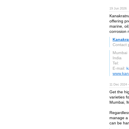
19 Jun 2026
Kanakratna
offering pr
marine, oil
corrosion 
Kanakra
Contact 
Mumbai
India
Tel:
E-mail:
k
www.kana
11 Dec 2024 
Get the hig
varieties 
Mumbai, Ma
Regardless 
manage a w
can be han