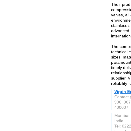
Their prod
compressio
valves, al
environmen
stainless 
advanced m
internatio
The compan
technical e
sizes, mate
paramount,
timely deli
relationshi
supplier, V
reliability
Virgin E
Contact 
906, 907
400007
Mumbai
India
Tel: 022