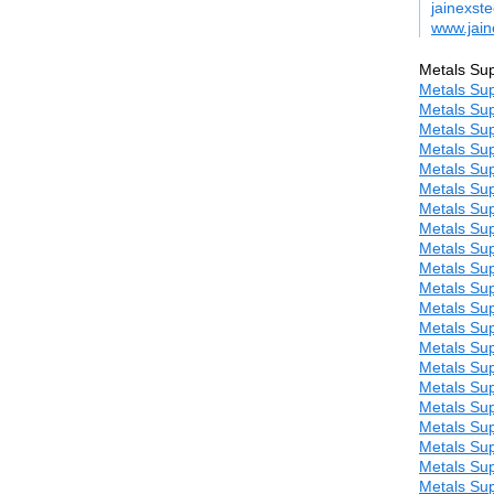
jainexst
www.jain
Metals Sup
Metals Sup
Metals Sup
Metals Sup
Metals Sup
Metals Sup
Metals Sup
Metals Sup
Metals Sup
Metals Sup
Metals Sup
Metals Sup
Metals Sup
Metals Sup
Metals Sup
Metals Sup
Metals Sup
Metals Sup
Metals Sup
Metals Sup
Metals Sup
Metals Sup