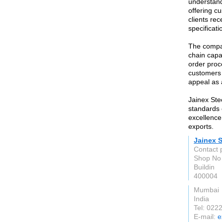
understand
offering c
clients rec
specificat
The compan
chain capab
order proc
customers 
appeal as 
Jainex Ste
standards o
excellence 
exports.
Jainex S
Contact 
Shop No 
Buildin
400004
Mumbai
India
Tel: 02
E-mail:
e