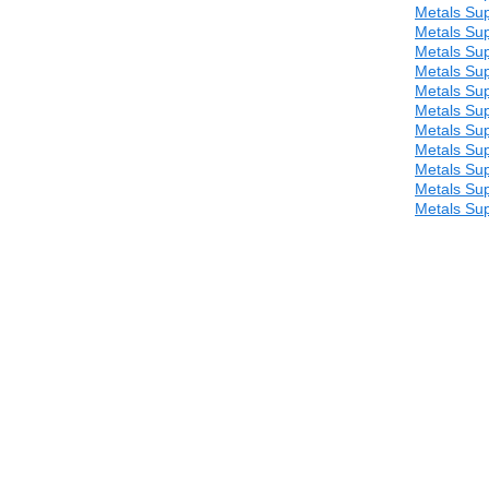
Metals Sup
Metals Sup
Metals Sup
Metals Sup
Metals Sup
Metals Sup
Metals Sup
Metals Sup
Metals Sup
Metals Sup
Metals Sup