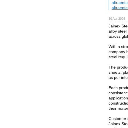
altraent
altraente
30 Apr 2026
Jainex Ste
alloy steel
across glo
With a str
company has
steel requ
The product
sheets, pla
as per int
Each produ
consistency
application
constructi
their mate
Customer s
Jainex Ste