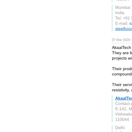
Mumbai
India
Tel: +9
E-mail:
s
steelhou
07 Mar 2026 —
AkaalTech
They are b
projects w
Their prod
compounds,
Their serv
resistivity
AkaalTe
Contact 
E-141, M
Vishwaka
110044
Delhi