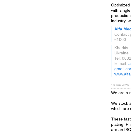
Optimized 
with singl
production 
industry, w
Alfa Meg
Contact 
61000
Kharkiv
Ukraine
Tel: 063
E-mail:
a
gmail.c
www.alfa
18 Jun 2026
We are a m
We stock a
which are 
These fast
plating, P
are an ISO