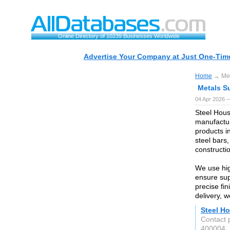
Online Directory of 10239 Businesses Worldwide
Advertise Your Company at Just One-Time
Home
→ Met
Metals S
04 Apr 2026 —
Steel Hous
manufactur
products i
steel bars,
constructio
We use hig
ensure supe
precise fi
delivery, 
Steel Ho
Contact 
400004