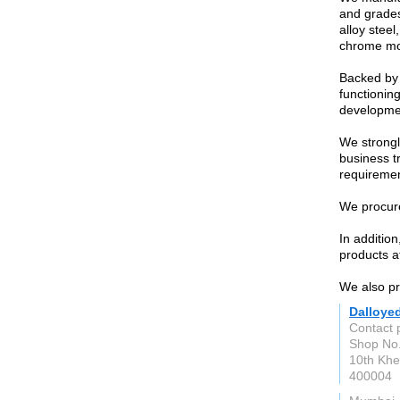
and grades
alloy steel
chrome mol
Backed by 
functioning
developme
We strongl
business t
requiremen
We procure
In additio
products at
We also pro
Dalloye
Contact 
Shop No.
10th Khe
400004