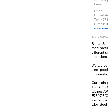
Level 5
Dubai
United A
Tel: +97
E-mail:
u
www.uae
14 Apr 2017 
Bestar Stee
manufactur
different 
and tubes.
We are conf
time, good
60 countri
Our main 
106/A53 G
tubings AP
E75/X95/G
low temper
alloy ste