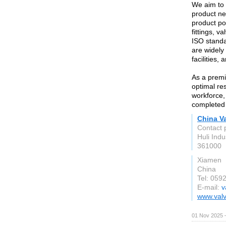
We aim to b
product ne
product por
fittings, v
ISO standa
are widely 
facilities,
As a premi
optimal re
workforce,
completed s
China Va
Contact 
Huli Indu
361000
Xiamen
China
Tel: 059
E-mail:
v
www.valv
01 Nov 2025 