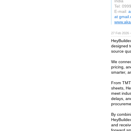
India
Tel: 099
E-mail:
a
at gmail
www.akaa
27 Feb 2026 —
HeyBuildex 
designed t
source qual
We connect
pricing, an
smarter, a
From TMT 
sheets, He
meet indus
delays, and
procurement
By combini
HeyBuildex
and receiv
forward sm