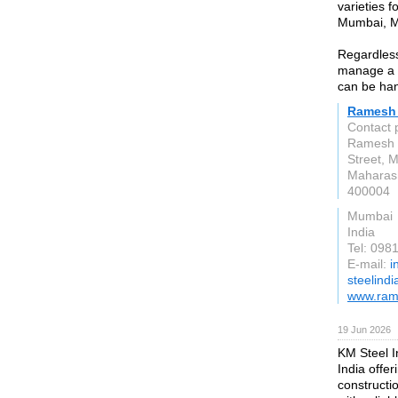
varieties 
Mumbai, Ma
Regardless 
manage a w
can be han
Ramesh 
Contact 
Ramesh S
Street, 
Maharas
400004
Mumbai
India
Tel: 09
E-mail:
i
steelind
www.ram
19 Jun 2026
KM Steel I
India offer
constructi