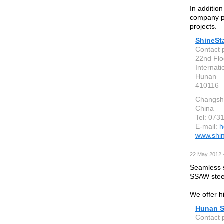
In addition
company pr
projects.
ShineSta
Contact 
22nd Flo
Internati
Hunan
410116
Changsh
China
Tel: 07
E-mail:
h
www.shin
22 May 2012 
Seamless s
SSAW steel
We offer hi
Hunan S
Contact 