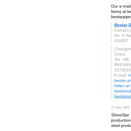
Our e-mail
fanny at b
bestarpipe
Bestar S
Contact 
No. 9 Xia
410007
Changsh
China
Tel: +86
8687499
19720110
E-mail:
m
bestar-p
helen at
bestartu
bestarpi
21 May 2026
ShineStar 
production
steel prod