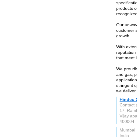
specificati
products c
recognized 
Our unwave
customer s
growth.
With exten
reputation
that meet 
We proudly
and gas, p
application
stringent 
we deliver 
Hindco 
Contact 
17, Ramk
Vijay ap
400004
Mumbai
India