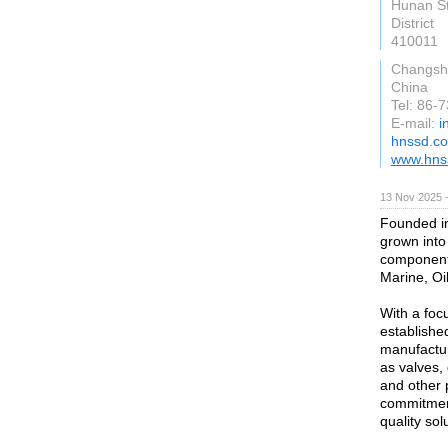
Hunan St
District
410011
Changsh
China
Tel: 86-
E-mail:
i
hnssd.c
www.hns
13 Nov 2025 
Founded in
grown into 
components
Marine, Oi
With a foc
establishe
manufactur
as valves, 
and other 
commitment
quality so