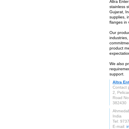
Altra Enter
stainless 
Gujarat, In
supplies, i
flanges in
Our produc
industries
commitment
product me
expectatio
We also pr
requirement
support.
Altra En
Contact
2, Pelica
Road No.
382430
Ahmeda
India
Tel: 973
E-mail:
i