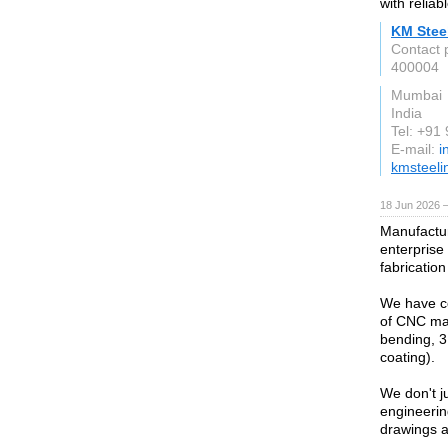
with reliab
KM Steel
Contact 
400004
Mumbai
India
Tel: +91
E-mail:
i
kmsteeli
18 Jun 2026 
Manufactur
enterprise
fabrication
We have co
of CNC mac
bending, 3
coating).
We don't j
engineerin
drawings a