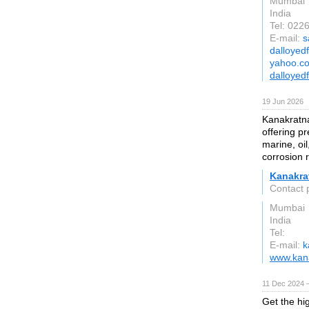
Mumbai
India
Tel: 02
E-mail:
s
dalloyed
yahoo.co
dalloyed
19 Jun 2026
Kanakratna
offering pr
marine, oil
corrosion 
Kanakra
Contact 
Mumbai
India
Tel:
E-mail:
k
www.kana
11 Dec 2024 
Get the hig