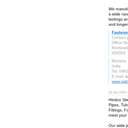
We manufac
a wide ran
testings a
and longer
Fastene
Contact 
Office No
Khetwadi
400004
Mumbai
India
Tel: 098
E-mail:
s
www.sidd
28 Jan 2026 
Hindco Stee
Pipes, Tub
Fittings, F
meet your 
Our wide p