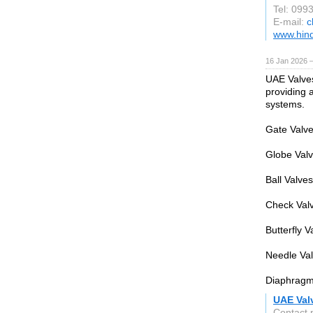
Tel: 09
E-mail:
c
www.hind
16 Jan 2026 
UAE Valves 
providing a
systems.
Gate Valves
Globe Valve
Ball Valve
Check Valv
Butterfly V
Needle Val
Diaphragm 
UAE Val
Contact 