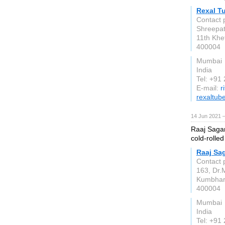
Rexal T
Contact 
Shreepati
11th Khe
400004
Mumbai
India
Tel: +91
E-mail:
r
rexaltub
14 Jun 2021 
Raaj Sagar
cold-rolled
Raaj Sag
Contact 
163, Dr.
Kumbha
400004
Mumbai
India
Tel: +91