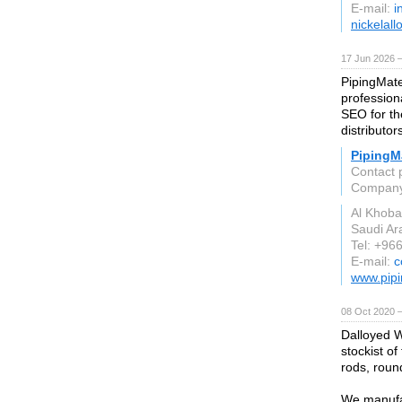
E-mail:
i
nickelall
17 Jun 2026 
PipingMate
profession
SEO for the
distributor
PipingMa
Contact 
Compan
Al Khoba
Saudi Ar
Tel: +96
E-mail:
c
www.pipi
08 Oct 2020 
Dalloyed W
stockist of
rods, round
We manufac