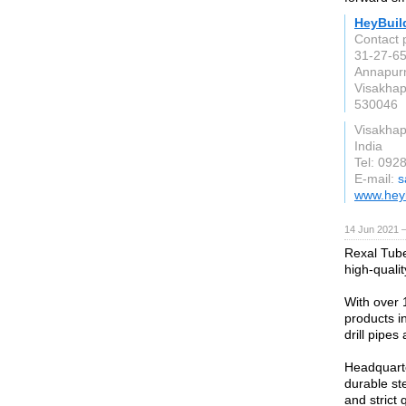
HeyBuil
Contact 
31-27-65
Annapur
Visakha
530046
Visakha
India
Tel: 092
E-mail:
s
www.hey
14 Jun 2021 
Rexal Tube
high-quali
With over 
products in
drill pipes 
Headquarte
durable ste
and strict 